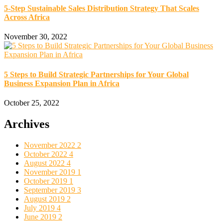
5-Step Sustainable Sales Distribution Strategy That Scales
Across Africa
November 30, 2022
5 Steps to Build Strategic Partnerships for Your Global
Business Expansion Plan in Africa
October 25, 2022
Archives
November 2022
2
October 2022
4
August 2022
4
November 2019
1
October 2019
1
September 2019
3
August 2019
2
July 2019
4
June 2019
2