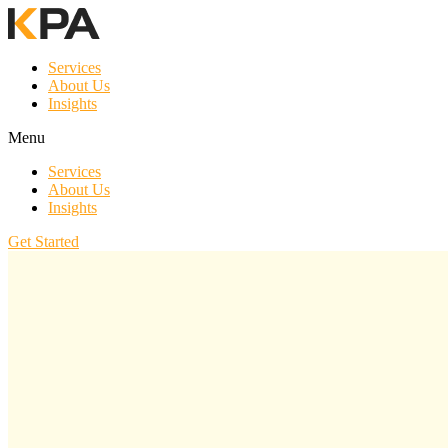
Services
About Us
Insights
Menu
Services
About Us
Insights
Get Started