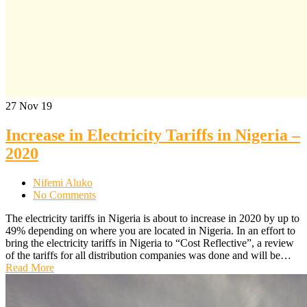
27
Nov 19
Increase in Electricity Tariffs in Nigeria –
2020
Nifemi Aluko
No Comments
The electricity tariffs in Nigeria is about to increase in 2020 by up to
49% depending on where you are located in Nigeria. In an effort to
bring the electricity tariffs in Nigeria to “Cost Reflective”, a review
of the tariffs for all distribution companies was done and will be…
Read More