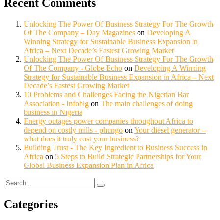
Recent Comments
Unlocking The Power Of Business Strategy For The Growth
Of The Company – Day Magazines
on
Developing A
Winning Strategy for Sustainable Business Expansion in
Africa – Next Decade’s Fastest Growing Market
Unlocking The Power Of Business Strategy For The Growth
Of The Company - Globe Echo
on
Developing A Winning
Strategy for Sustainable Business Expansion in Africa – Next
Decade’s Fastest Growing Market
10 Problems and Challenges Facing the Nigerian Bar
Association - Infoblg
on
The main challenges of doing
business in Nigeria
Energy outages power companies throughout Africa to
depend on costly mills - phungo
on
Your diesel generator –
what does it truly cost your business?
Building Trust - The Key Ingredient to Business Success in
Africa
on
5 Steps to Build Strategic Partnerships for Your
Global Business Expansion Plan in Africa
Categories