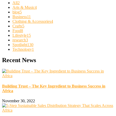
All
2
Arts & Music
4
blog
5
Business
11
Clothing & Accessories
4
Crafts
5
Food
8
Lifestyle
15
research
3
Spotlight
130
Technology
1
Recent News
Building Trust – The Key Ingredient to Business Success in
Africa
November 30, 2022