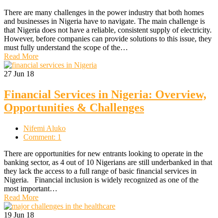
There are many challenges in the power industry that both homes
and businesses in Nigeria have to navigate. The main challenge is
that Nigeria does not have a reliable, consistent supply of electricity.
However, before companies can provide solutions to this issue, they
must fully understand the scope of the…
Read More
27
Jun 18
Financial Services in Nigeria: Overview,
Opportunities & Challenges
Nifemi Aluko
Comment: 1
There are opportunities for new entrants looking to operate in the
banking sector, as 4 out of 10 Nigerians are still underbanked in that
they lack the access to a full range of basic financial services in
Nigeria. Financial inclusion is widely recognized as one of the
most important…
Read More
19
Jun 18