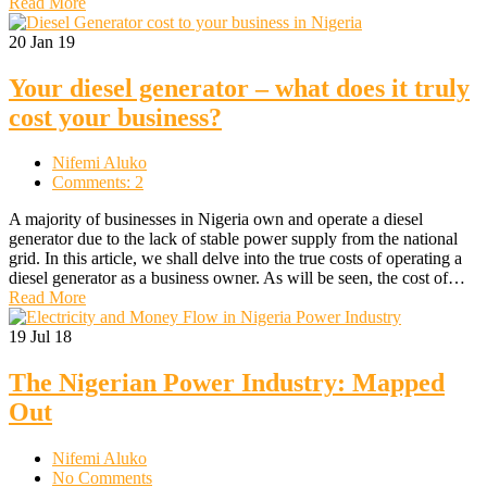
Read More
20
Jan 19
Your diesel generator – what does it truly
cost your business?
Nifemi Aluko
Comments: 2
A majority of businesses in Nigeria own and operate a diesel
generator due to the lack of stable power supply from the national
grid. In this article, we shall delve into the true costs of operating a
diesel generator as a business owner. As will be seen, the cost of…
Read More
19
Jul 18
The Nigerian Power Industry: Mapped
Out
Nifemi Aluko
No Comments