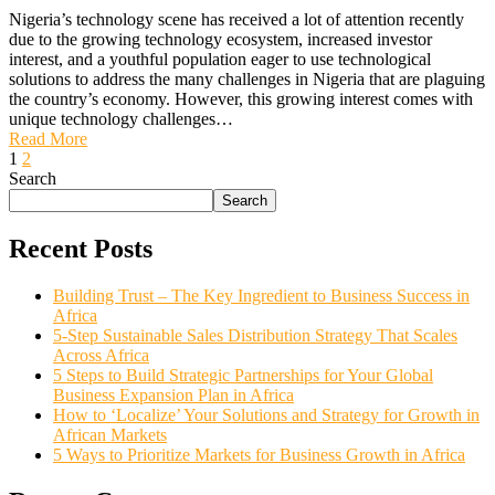
Nigeria’s technology scene has received a lot of attention recently
due to the growing technology ecosystem, increased investor
interest, and a youthful population eager to use technological
solutions to address the many challenges in Nigeria that are plaguing
the country’s economy. However, this growing interest comes with
unique technology challenges…
Read More
1
2
Search
Search
Recent Posts
Building Trust – The Key Ingredient to Business Success in
Africa
5-Step Sustainable Sales Distribution Strategy That Scales
Across Africa
5 Steps to Build Strategic Partnerships for Your Global
Business Expansion Plan in Africa
How to ‘Localize’ Your Solutions and Strategy for Growth in
African Markets
5 Ways to Prioritize Markets for Business Growth in Africa