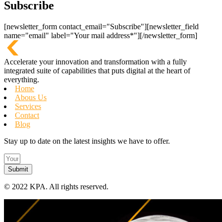
Subscribe
[newsletter_form contact_email="Subscribe"][newsletter_field
name="email" label="Your mail address*"][/newsletter_form]
Accelerate your innovation and transformation with a fully
integrated suite of capabilities that puts digital at the heart of
everything.
Home
Abous Us
Services
Contact
Blog
Stay up to date on the latest insights we have to offer.
Submit
©
2022 KPA.
All rights reserved.