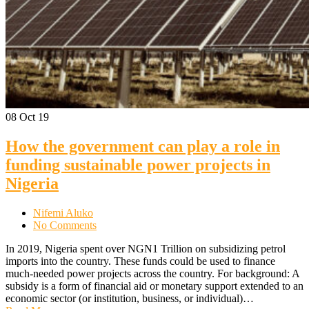
08
Oct 19
How the government can play a role in
funding sustainable power projects in
Nigeria
Nifemi Aluko
No Comments
In 2019, Nigeria spent over NGN1 Trillion on subsidizing petrol
imports into the country. These funds could be used to finance
much-needed power projects across the country. For background: A
subsidy is a form of financial aid or monetary support extended to an
economic sector (or institution, business, or individual)…