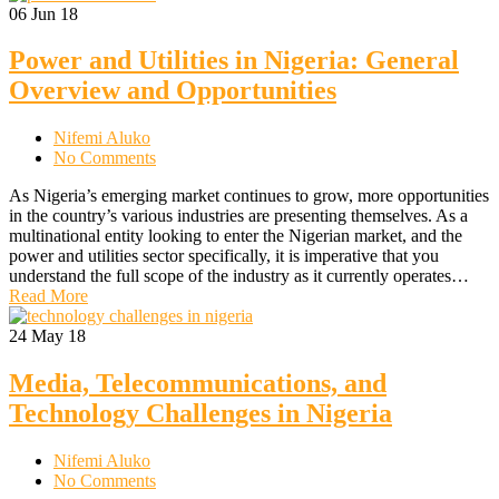
06
Jun 18
Power and Utilities in Nigeria: General
Overview and Opportunities
Nifemi Aluko
No Comments
As Nigeria’s emerging market continues to grow, more opportunities
in the country’s various industries are presenting themselves. As a
multinational entity looking to enter the Nigerian market, and the
power and utilities sector specifically, it is imperative that you
understand the full scope of the industry as it currently operates…
Read More
24
May 18
Media, Telecommunications, and
Technology Challenges in Nigeria
Nifemi Aluko
No Comments