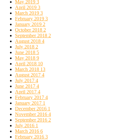
May 2019
3
April 2019
3
March 2019
3
February 2019
3
January 2019
2
October 2018
2
September 2018
2
August 2018
4
July 2018
2
June 2018
5
May 2018
9
April 2018
10
March 2018
13
August 2017
4
July 2017
4
June 2017
4
April 2017
4
February 2017
4
January 2017
1
December 2016
1
November 2016
4
September 2016
2
July 2016
1
March 2016
6
February 2016
3