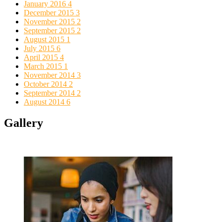
January 2016
4
December 2015
3
November 2015
2
September 2015
2
August 2015
1
July 2015
6
April 2015
4
March 2015
1
November 2014
3
October 2014
2
September 2014
2
August 2014
6
Gallery