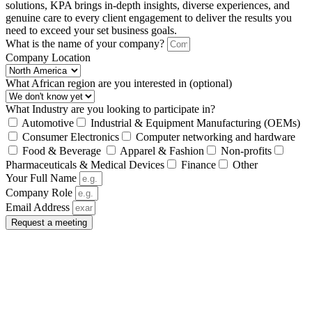
solutions, KPA brings in-depth insights, diverse experiences, and
genuine care to every client engagement to deliver the results you
need to exceed your set business goals.
What is the name of your company?
Company Location
What African region are you interested in (optional)
What Industry are you looking to participate in?
Automotive
Industrial & Equipment Manufacturing (OEMs)
Consumer Electronics
Computer networking and hardware
Food & Beverage
Apparel & Fashion
Non-profits
Pharmaceuticals & Medical Devices
Finance
Other
Your Full Name
Company Role
Email Address
Request a meeting