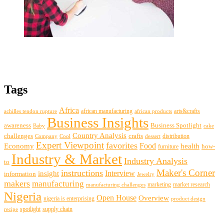
Tags
Africa
african manufacturing
arts&crafts
achilles tendon rupture
african products
Business Insights
awareness
Business Spotlight
Baby
cake
Country Analysis
challenges
crafts
distribution
Company
Cool
dessert
Expert Viewpoint
favorites
Food
Economy
health
how-
furniture
Industry & Market
Industry Analysis
to
Maker's Corner
instructions
insight
Interview
information
Jewelry
makers
manufacturing
marketing
market research
manufacturing challenges
Nigeria
Open House
Overview
nigeria is enterprising
product design
spotlight
supply chain
recipe