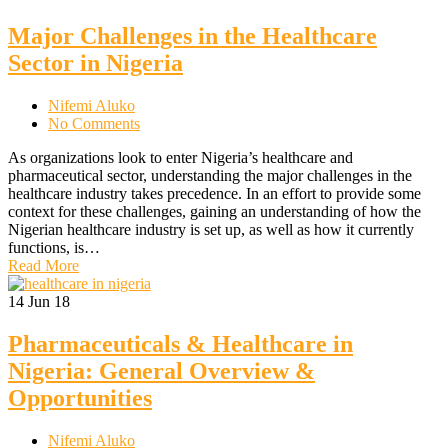
Major Challenges in the Healthcare
Sector in Nigeria
Nifemi Aluko
No Comments
As organizations look to enter Nigeria’s healthcare and
pharmaceutical sector, understanding the major challenges in the
healthcare industry takes precedence. In an effort to provide some
context for these challenges, gaining an understanding of how the
Nigerian healthcare industry is set up, as well as how it currently
functions, is…
Read More
14
Jun 18
Pharmaceuticals & Healthcare in
Nigeria: General Overview &
Opportunities
Nifemi Aluko