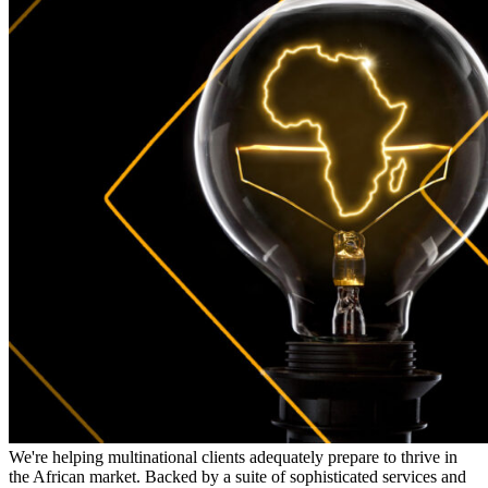
We're helping multinational clients adequately prepare to thrive in
the African market. Backed by a suite of sophisticated services and