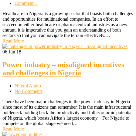
Comment: 1
Healthcare in Nigeria is a growing sector that boasts both challenges
and opportunities for multinational companies. In an effort to
succeed in either healthcare or pharmaceutical industries as a new
entrant, it is imperative that you gain an understanding of both
sectors so that you can navigate the terrain effectively.…
Read More
06
Jun 18
Power industry – misaligned incentives
and challenges in Nigeria
Nifemi Aluko
No Comments
There have been major challenges in the power industry in Nigeria
since most of its citizens can remember. It is the main infrastructural
bottleneck holding back the productivity and full economic potential
of Nigeria, which boasts Africa’s largest economy. For Nigeria to
compete on the global stage we need…
Read More