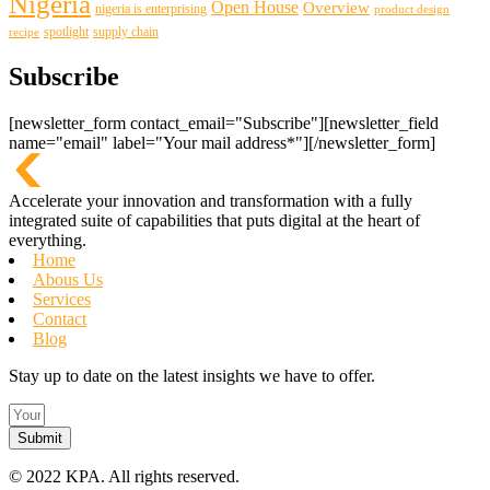
Nigeria
Open House
Overview
nigeria is enterprising
product design
spotlight
supply chain
recipe
Subscribe
[newsletter_form contact_email="Subscribe"][newsletter_field
name="email" label="Your mail address*"][/newsletter_form]
Accelerate your innovation and transformation with a fully
integrated suite of capabilities that puts digital at the heart of
everything.
Home
Abous Us
Services
Contact
Blog
Stay up to date on the latest insights we have to offer.
Submit
©
2022 KPA.
All rights reserved.