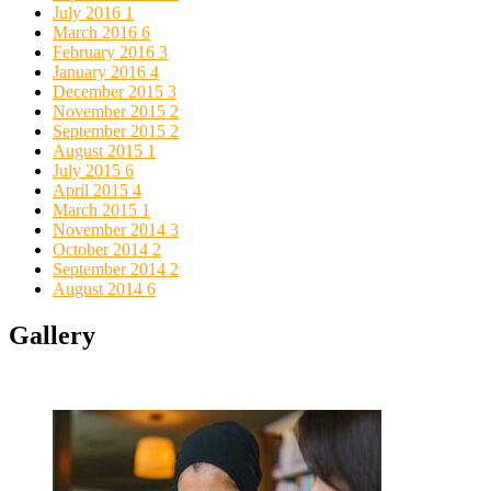
July 2016
1
March 2016
6
February 2016
3
January 2016
4
December 2015
3
November 2015
2
September 2015
2
August 2015
1
July 2015
6
April 2015
4
March 2015
1
November 2014
3
October 2014
2
September 2014
2
August 2014
6
Gallery