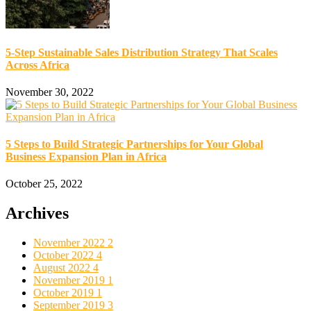
5-Step Sustainable Sales Distribution Strategy That Scales
Across Africa
November 30, 2022
5 Steps to Build Strategic Partnerships for Your Global
Business Expansion Plan in Africa
October 25, 2022
Archives
November 2022
2
October 2022
4
August 2022
4
November 2019
1
October 2019
1
September 2019
3