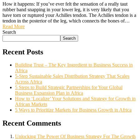
How it happens: If you’ve ever felt the sensation of a really taut
rubber band snapping in your lower leg, it is very likely that you
have torn or ruptured your Achilles tendon. The Achilles tendon is a
tendon in the posterior of the leg, which connects the bones of…
Read More
Search
Search
Recent Posts
Building Trust – The Key Ingredient to Business Success in
Africa
5-Step Sustainable Sales Distribution Strategy That Scales
Across Africa
5 Steps to Build Strategic Partnerships for Your Global
Business Expansion Plan in Africa
How to ‘Localize’ Your Solutions and Strategy for Growth in
African Markets
5 Ways to Prioritize Markets for Business Growth in Africa
Recent Comments
Unlocking The Power Of Business Strategy For The Growth