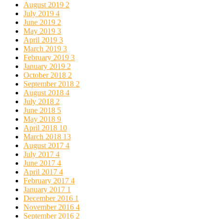
August 2019
2
July 2019
4
June 2019
2
May 2019
3
April 2019
3
March 2019
3
February 2019
3
January 2019
2
October 2018
2
September 2018
2
August 2018
4
July 2018
2
June 2018
5
May 2018
9
April 2018
10
March 2018
13
August 2017
4
July 2017
4
June 2017
4
April 2017
4
February 2017
4
January 2017
1
December 2016
1
November 2016
4
September 2016
2