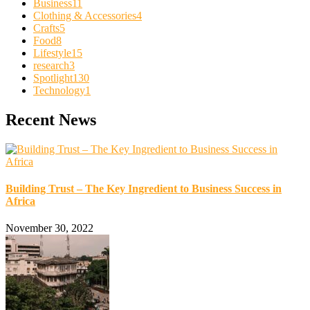
Business
11
Clothing & Accessories
4
Crafts
5
Food
8
Lifestyle
15
research
3
Spotlight
130
Technology
1
Recent News
Building Trust – The Key Ingredient to Business Success in
Africa
November 30, 2022