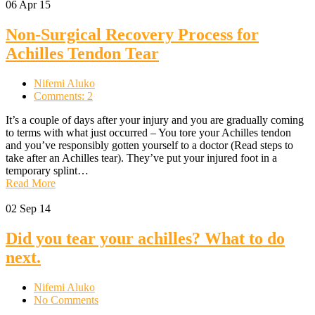
06
Apr 15
Non-Surgical Recovery Process for
Achilles Tendon Tear
Nifemi Aluko
Comments: 2
It’s a couple of days after your injury and you are gradually coming
to terms with what just occurred – You tore your Achilles tendon
and you’ve responsibly gotten yourself to a doctor (Read steps to
take after an Achilles tear). They’ve put your injured foot in a
temporary splint…
Read More
02
Sep 14
Did you tear your achilles? What to do
next.
Nifemi Aluko
No Comments