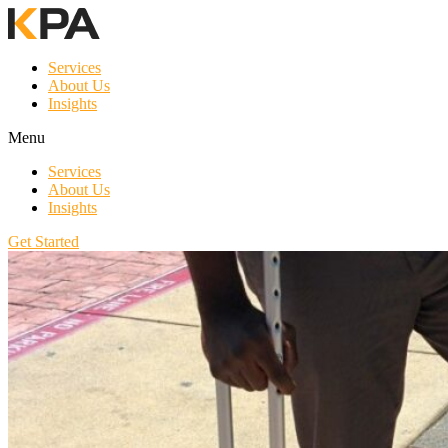
Services
About Us
Insights
Menu
Services
About Us
Insights
Get Started