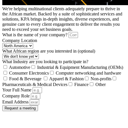
We're helping multinational clients adequately prepare to thrive in
the African market. Backed by a suite of sophisticated services and
solutions, KPA brings in-depth insights, diverse experiences, and
genuine care to every client engagement to deliver the results you
need to exceed your set business goals.
What is the name of your company?
Company Location
What African region are you interested in (optional)
What Industry are you looking to participate in?
Automotive
Industrial & Equipment Manufacturing (OEMs)
Consumer Electronics
Computer networking and hardware
Food & Beverage
Apparel & Fashion
Non-profits
Pharmaceuticals & Medical Devices
Finance
Other
Your Full Name
Company Role
Email Address
Request a meeting