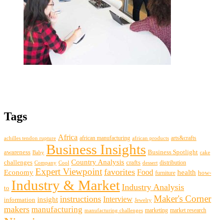
Tags
Africa
african manufacturing
arts&crafts
achilles tendon rupture
african products
Business Insights
awareness
Business Spotlight
Baby
cake
Country Analysis
challenges
crafts
distribution
Company
Cool
dessert
Expert Viewpoint
favorites
Food
Economy
health
how-
furniture
Industry & Market
Industry Analysis
to
Maker's Corner
instructions
insight
Interview
information
Jewelry
makers
manufacturing
marketing
market research
manufacturing challenges