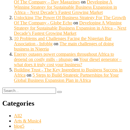
Of The Company – Day Magazines
on
Developing A
Winning Strategy for Sustainable Business Expansion in
Africa – Next Decade’s Fastest Growing Market
Unlocking The Power Of Business Strategy For The Growth
Of The Company - Globe Echo
on
Developing A Winning
Strategy for Sustainable Business Expansion in Africa – Next
Decade’s Fastest Growing Market
10 Problems and Challenges Facing the Nigerian Bar
Association - Infoblg
on
The main challenges of doing
business in Nigeria
Energy outages power companies throughout Africa to
depend on costly mills - phungo
on
Your diesel generator –
what does it truly cost your business?
Building Trust - The Key Ingredient to Business Success in
Africa
on
5 Steps to Build Strategic Partnerships for Your
Global Business Expansion Plan in Africa
Categories
All
2
Arts & Music
4
blog
5