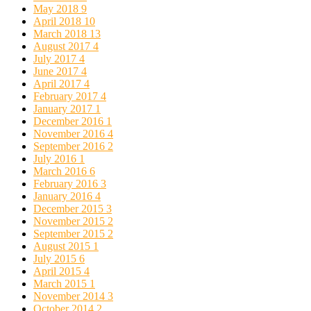
May 2018
9
April 2018
10
March 2018
13
August 2017
4
July 2017
4
June 2017
4
April 2017
4
February 2017
4
January 2017
1
December 2016
1
November 2016
4
September 2016
2
July 2016
1
March 2016
6
February 2016
3
January 2016
4
December 2015
3
November 2015
2
September 2015
2
August 2015
1
July 2015
6
April 2015
4
March 2015
1
November 2014
3
October 2014
2