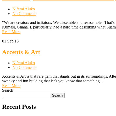
Nifemi Aluko
No Comments
“We are creators and imitators, We dissemble and reassemble” That’s
Kumasi, Ghana. I, particularly, had a hard time describing what Su
Read More
01
Sep 15
Accents & Art
Nifemi Aluko
No Comments
Accents & Art is that rare gem that stands out in its surroundings. Af
swanky and fun building that let’s you know that something…
Read More
Search
Search
Recent Posts