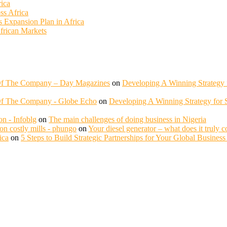
rica
ss Africa
ss Expansion Plan in Africa
African Markets
 Of The Company – Day Magazines
on
Developing A Winning Strategy f
Of The Company - Globe Echo
on
Developing A Winning Strategy for S
n - Infoblg
on
The main challenges of doing business in Nigeria
n costly mills - phungo
on
Your diesel generator – what does it truly c
ica
on
5 Steps to Build Strategic Partnerships for Your Global Busines