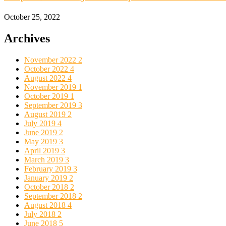
October 25, 2022
Archives
November 2022
2
October 2022
4
August 2022
4
November 2019
1
October 2019
1
September 2019
3
August 2019
2
July 2019
4
June 2019
2
May 2019
3
April 2019
3
March 2019
3
February 2019
3
January 2019
2
October 2018
2
September 2018
2
August 2018
4
July 2018
2
June 2018
5