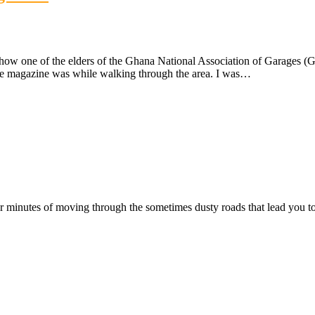
 how one of the elders of the Ghana National Association of Garages (
ame magazine was while walking through the area. I was…
ter minutes of moving through the sometimes dusty roads that lead you t