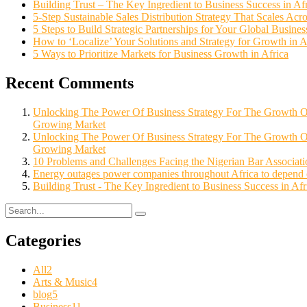
Building Trust – The Key Ingredient to Business Success in Af
5-Step Sustainable Sales Distribution Strategy That Scales Acro
5 Steps to Build Strategic Partnerships for Your Global Busine
How to ‘Localize’ Your Solutions and Strategy for Growth in 
5 Ways to Prioritize Markets for Business Growth in Africa
Recent Comments
Unlocking The Power Of Business Strategy For The Growth
Growing Market
Unlocking The Power Of Business Strategy For The Growth 
Growing Market
10 Problems and Challenges Facing the Nigerian Bar Associatio
Energy outages power companies throughout Africa to depend o
Building Trust - The Key Ingredient to Business Success in Afr
Categories
All
2
Arts & Music
4
blog
5
Business
11