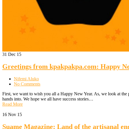
31
Dec 15
Greetings from kpakpakpa.com: Happy N
Nifemi Aluko
No Comments
First, we want to wish you all a Happy New Year. As, we look at the 
hands into. We hope we all have success stories…
Read More
16
Nov 15
Suame Magazine: Land of the artisanal en