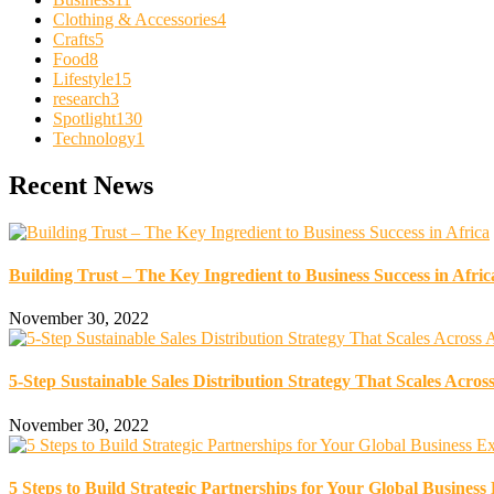
Clothing & Accessories
4
Crafts
5
Food
8
Lifestyle
15
research
3
Spotlight
130
Technology
1
Recent News
Building Trust – The Key Ingredient to Business Success in Afric
November 30, 2022
5-Step Sustainable Sales Distribution Strategy That Scales Across
November 30, 2022
5 Steps to Build Strategic Partnerships for Your Global Business