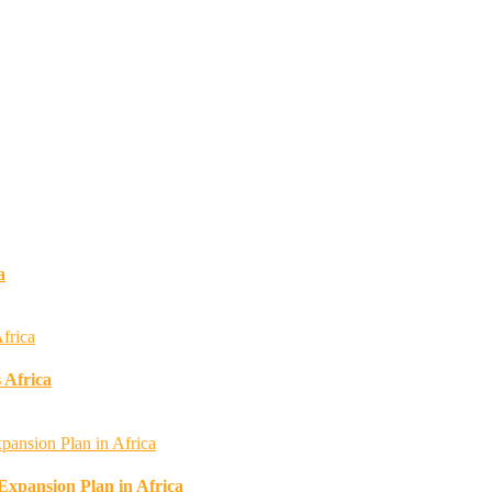
a
 Africa
 Expansion Plan in Africa