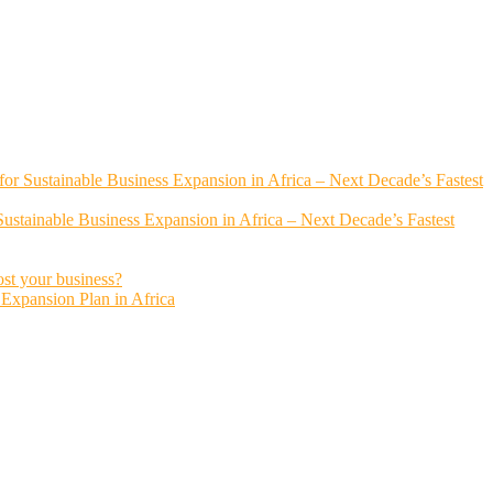
or Sustainable Business Expansion in Africa – Next Decade’s Fastest
ustainable Business Expansion in Africa – Next Decade’s Fastest
ost your business?
s Expansion Plan in Africa