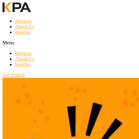
Services
About Us
Insights
Menu
Services
About Us
Insights
Get Started