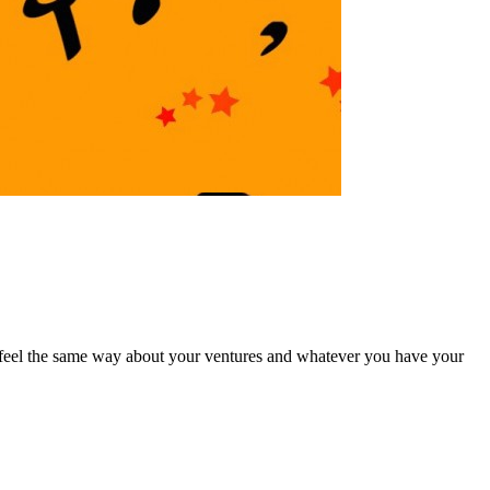
ou feel the same way about your ventures and whatever you have your