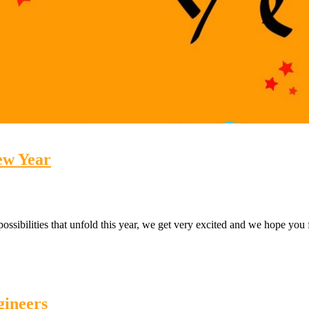
ew Year
possibilities that unfold this year, we get very excited and we hope y
gineers