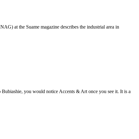
GNAG) at the Suame magazine describes the industrial area in
o Bubiashie, you would notice Accents & Art once you see it. It is a