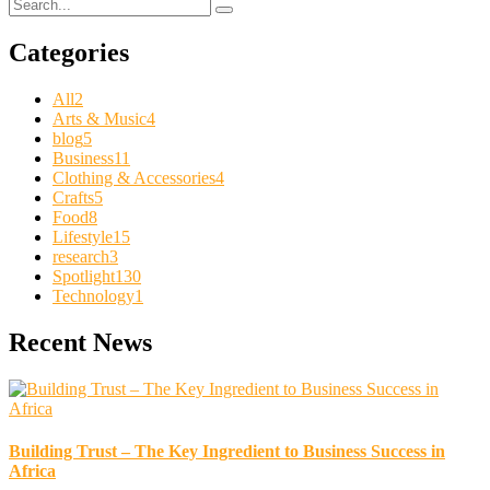
Categories
All
2
Arts & Music
4
blog
5
Business
11
Clothing & Accessories
4
Crafts
5
Food
8
Lifestyle
15
research
3
Spotlight
130
Technology
1
Recent News
Building Trust – The Key Ingredient to Business Success in
Africa