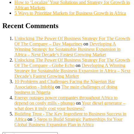
How to ‘Localize’ Your Solutions and Strategy for Growth in
African Markets
5 Ways to Prioritize Markets for Business Growth in Africa
Recent Comments
Unlocking The Power Of Business Strategy For The Growth
Of The Company – Day Magazines
on
Developing A
Winning Strategy for Sustainable Business Expansion in
Africa – Next Decade’s Fastest Growing Market
Unlocking The Power Of Business Strategy For The Growth
Of The Company - Globe Echo
on
Developing A Winning
Strategy for Sustainable Business Expansion in Africa – Next
Decade’s Fastest Growing Market
10 Problems and Challenges Facing the Nigerian Bar
Association - Infoblg
on
The main challenges of doing
business in Nigeria
Energy outages power companies throughout Africa to
depend on costly mills - phungo
on
Your diesel generator –
what does it truly cost your business?
Building Trust - The Key Ingredient to Business Success in
Africa
on
5 Steps to Build Strategic Partnerships for Your
Global Business Expansion Plan in Africa