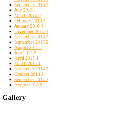
September 2016
2
July 2016
1
March 2016
6
February 2016
3
January 2016
4
December 2015
3
November 2015
2
September 2015
2
August 2015
1
July 2015
6
April 2015
4
March 2015
1
November 2014
3
October 2014
2
September 2014
2
August 2014
6
Gallery