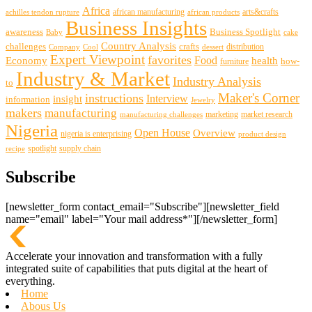
Africa
african manufacturing
arts&crafts
achilles tendon rupture
african products
Business Insights
awareness
Business Spotlight
Baby
cake
Country Analysis
challenges
crafts
distribution
Company
Cool
dessert
Expert Viewpoint
favorites
Food
Economy
health
how-
furniture
Industry & Market
Industry Analysis
to
Maker's Corner
instructions
insight
Interview
information
Jewelry
makers
manufacturing
marketing
market research
manufacturing challenges
Nigeria
Open House
Overview
nigeria is enterprising
product design
spotlight
supply chain
recipe
Subscribe
[newsletter_form contact_email="Subscribe"][newsletter_field
name="email" label="Your mail address*"][/newsletter_form]
Accelerate your innovation and transformation with a fully
integrated suite of capabilities that puts digital at the heart of
everything.
Home
Abous Us