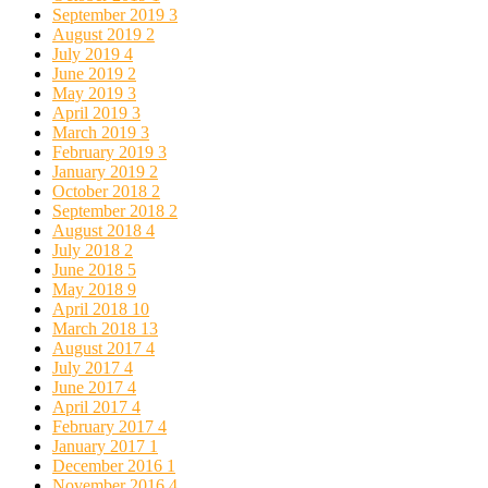
September 2019
3
August 2019
2
July 2019
4
June 2019
2
May 2019
3
April 2019
3
March 2019
3
February 2019
3
January 2019
2
October 2018
2
September 2018
2
August 2018
4
July 2018
2
June 2018
5
May 2018
9
April 2018
10
March 2018
13
August 2017
4
July 2017
4
June 2017
4
April 2017
4
February 2017
4
January 2017
1
December 2016
1
November 2016
4