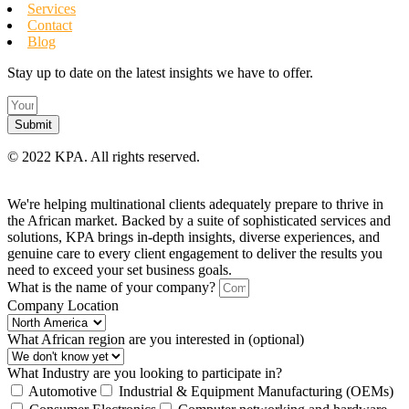
Services
Contact
Blog
Stay up to date on the latest insights we have to offer.
Submit
©
2022 KPA.
All rights reserved.
We're helping multinational clients adequately prepare to thrive in
the African market. Backed by a suite of sophisticated services and
solutions, KPA brings in-depth insights, diverse experiences, and
genuine care to every client engagement to deliver the results you
need to exceed your set business goals.
What is the name of your company?
Company Location
What African region are you interested in (optional)
What Industry are you looking to participate in?
Automotive
Industrial & Equipment Manufacturing (OEMs)