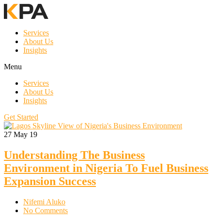
Services
About Us
Insights
Menu
Services
About Us
Insights
Get Started
27
May 19
Understanding The Business
Environment in Nigeria To Fuel Business
Expansion Success
Nifemi Aluko
No Comments