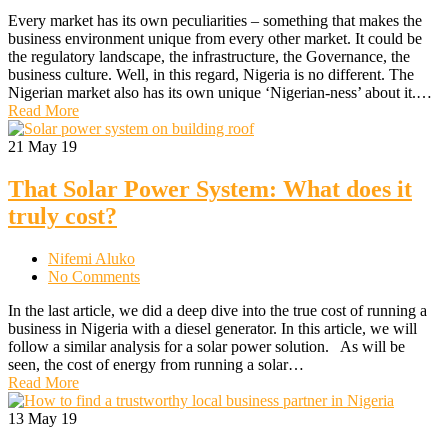
Every market has its own peculiarities – something that makes the
business environment unique from every other market. It could be
the regulatory landscape, the infrastructure, the Governance, the
business culture. Well, in this regard, Nigeria is no different. The
Nigerian market also has its own unique ‘Nigerian-ness’ about it.…
Read More
21
May 19
That Solar Power System: What does it
truly cost?
Nifemi Aluko
No Comments
In the last article, we did a deep dive into the true cost of running a
business in Nigeria with a diesel generator. In this article, we will
follow a similar analysis for a solar power solution. As will be
seen, the cost of energy from running a solar…
Read More
13
May 19