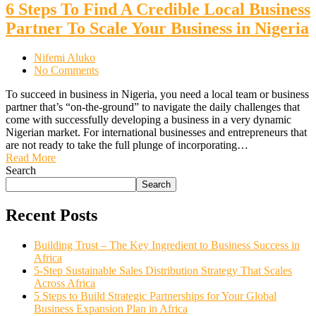
6 Steps To Find A Credible Local Business
Partner To Scale Your Business in Nigeria
Nifemi Aluko
No Comments
To succeed in business in Nigeria, you need a local team or business
partner that’s “on-the-ground” to navigate the daily challenges that
come with successfully developing a business in a very dynamic
Nigerian market. For international businesses and entrepreneurs that
are not ready to take the full plunge of incorporating…
Read More
Search
Search
Recent Posts
Building Trust – The Key Ingredient to Business Success in
Africa
5-Step Sustainable Sales Distribution Strategy That Scales
Across Africa
5 Steps to Build Strategic Partnerships for Your Global
Business Expansion Plan in Africa