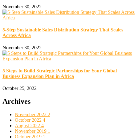
November 30, 2022
5-Step Sustainable Sales Distribution Strategy That Scales
Across Africa
November 30, 2022
5 Steps to Build Strategic Partnerships for Your Global
Business Expansion Plan in Africa
October 25, 2022
Archives
November 2022
2
October 2022
4
August 2022
4
November 2019
1
October 2019
1