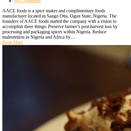
No Comments
AACE foods is a spice maker and complimentary foods
manufacturer located in Sango Otta, Ogun State, Nigeria. The
founders of AACE foods started the company with a vision to
accomplish three things: Preserve farmer’s post-harvest loss by
processing and packaging spices within Nigeria. Reduce
malnutrition in Nigeria and Africa by…
Read More