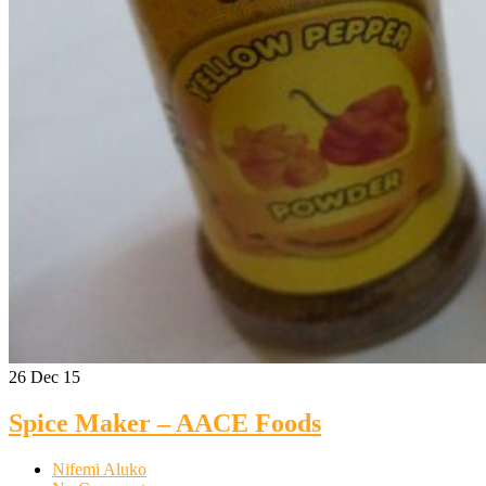
26
Dec 15
Spice Maker – AACE Foods
Nifemi Aluko