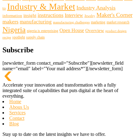
Industry & Market
Industry Analysis
to
Maker's Corner
instructions
insight
Interview
information
Jewelry
makers
manufacturing
marketing
market research
manufacturing challenges
Nigeria
Open House
Overview
nigeria is enterprising
product design
spotlight
supply chain
recipe
Subscribe
[newsletter_form contact_email="Subscribe"][newsletter_field
name="email" label="Your mail address*"][/newsletter_form]
Accelerate your innovation and transformation with a fully
integrated suite of capabilities that puts digital at the heart of
everything.
Home
Abous Us
Services
Contact
Blog
Stay up to date on the latest insights we have to offer.