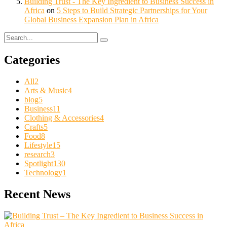
Building Trust - The Key Ingredient to Business Success in
Africa
on
5 Steps to Build Strategic Partnerships for Your
Global Business Expansion Plan in Africa
Categories
All
2
Arts & Music
4
blog
5
Business
11
Clothing & Accessories
4
Crafts
5
Food
8
Lifestyle
15
research
3
Spotlight
130
Technology
1
Recent News