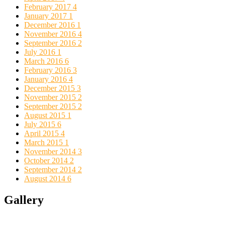
February 2017
4
January 2017
1
December 2016
1
November 2016
4
September 2016
2
July 2016
1
March 2016
6
February 2016
3
January 2016
4
December 2015
3
November 2015
2
September 2015
2
August 2015
1
July 2015
6
April 2015
4
March 2015
1
November 2014
3
October 2014
2
September 2014
2
August 2014
6
Gallery