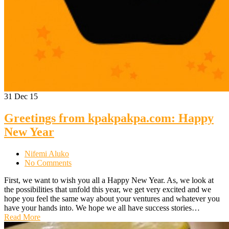
31
Dec 15
Greetings from kpakpakpa.com: Happy
New Year
Nifemi Aluko
No Comments
First, we want to wish you all a Happy New Year. As, we look at
the possibilities that unfold this year, we get very excited and we
hope you feel the same way about your ventures and whatever you
have your hands into. We hope we all have success stories…
Read More