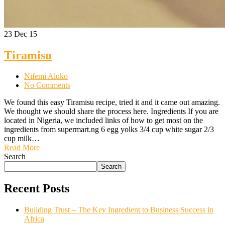
23
Dec 15
Tiramisu
Nifemi Aluko
No Comments
We found this easy Tiramisu recipe, tried it and it came out amazing.
We thought we should share the process here. Ingredients If you are
located in Nigeria, we included links of how to get most on the
ingredients from supermart.ng 6 egg yolks 3/4 cup white sugar 2/3
cup milk…
Read More
Search
Search
Recent Posts
Building Trust – The Key Ingredient to Business Success in
Africa