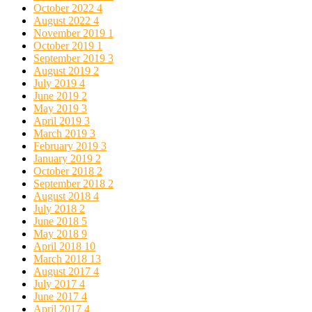
October 2022
4
August 2022
4
November 2019
1
October 2019
1
September 2019
3
August 2019
2
July 2019
4
June 2019
2
May 2019
3
April 2019
3
March 2019
3
February 2019
3
January 2019
2
October 2018
2
September 2018
2
August 2018
4
July 2018
2
June 2018
5
May 2018
9
April 2018
10
March 2018
13
August 2017
4
July 2017
4
June 2017
4
April 2017
4