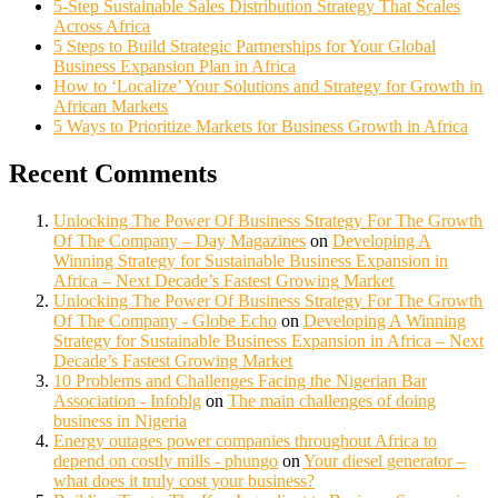
5-Step Sustainable Sales Distribution Strategy That Scales
Across Africa
5 Steps to Build Strategic Partnerships for Your Global
Business Expansion Plan in Africa
How to ‘Localize’ Your Solutions and Strategy for Growth in
African Markets
5 Ways to Prioritize Markets for Business Growth in Africa
Recent Comments
Unlocking The Power Of Business Strategy For The Growth
Of The Company – Day Magazines
on
Developing A
Winning Strategy for Sustainable Business Expansion in
Africa – Next Decade’s Fastest Growing Market
Unlocking The Power Of Business Strategy For The Growth
Of The Company - Globe Echo
on
Developing A Winning
Strategy for Sustainable Business Expansion in Africa – Next
Decade’s Fastest Growing Market
10 Problems and Challenges Facing the Nigerian Bar
Association - Infoblg
on
The main challenges of doing
business in Nigeria
Energy outages power companies throughout Africa to
depend on costly mills - phungo
on
Your diesel generator –
what does it truly cost your business?