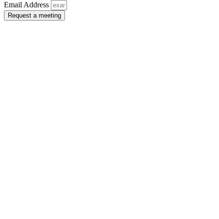
Email Address
Request a meeting