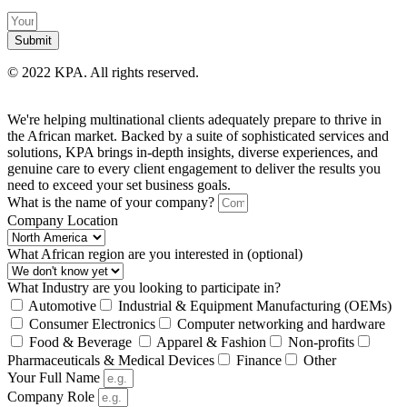
Submit
©
2022 KPA.
All rights reserved.
We're helping multinational clients adequately prepare to thrive in
the African market. Backed by a suite of sophisticated services and
solutions, KPA brings in-depth insights, diverse experiences, and
genuine care to every client engagement to deliver the results you
need to exceed your set business goals.
What is the name of your company?
Company Location
What African region are you interested in (optional)
What Industry are you looking to participate in?
Automotive
Industrial & Equipment Manufacturing (OEMs)
Consumer Electronics
Computer networking and hardware
Food & Beverage
Apparel & Fashion
Non-profits
Pharmaceuticals & Medical Devices
Finance
Other
Your Full Name
Company Role