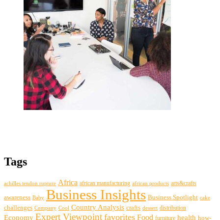
Tags
Africa
african manufacturing
arts&crafts
achilles tendon rupture
african products
Business Insights
awareness
Business Spotlight
Baby
cake
Country Analysis
challenges
crafts
distribution
Company
Cool
dessert
Expert Viewpoint
favorites
Food
Economy
health
how-
furniture