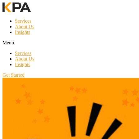
Services
About Us
Insights
Menu
Services
About Us
Insights
Get Started