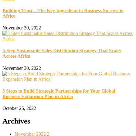
Building Trust – The Key Ingredient to Business Success in
Africa
November 30, 2022
5-Step Sustainable Sales Distribution Strategy That Scales
Across Africa
November 30, 2022
5 Steps to Build Strategic Partnerships for Your Global
Business Expansion Plan in Africa
October 25, 2022
Archives
November 2022
2