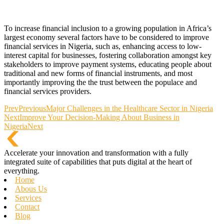
To increase financial inclusion to a growing population in Africa’s
largest economy several factors have to be considered to improve
financial services in Nigeria, such as, enhancing access to low-
interest capital for businesses, fostering collaboration amongst key
stakeholders to improve payment systems, educating people about
traditional and new forms of financial instruments, and most
importantly improving the the trust between the populace and
financial services providers.
Prev
Previous
Major Challenges in the Healthcare Sector in Nigeria
Next
Improve Your Decision-Making About Business in
Nigeria
Next
Accelerate your innovation and transformation with a fully
integrated suite of capabilities that puts digital at the heart of
everything.
Home
Abous Us
Services
Contact
Blog