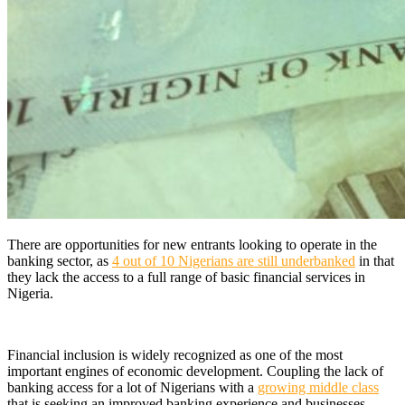
There are opportunities for new entrants looking to operate in the
banking sector, as
4 out of 10 Nigerians are still underbanked
in that
they lack the access to a full range of basic financial services in
Nigeria.
Financial inclusion is widely recognized as one of the most
important engines of economic development
.
Coupling the lack of
banking access for a lot of Nigerians with a
growing middle class
that is seeking an improved banking experience and businesses