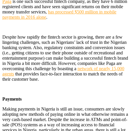
Paga
is one such successful fintech company, as they have 6 million
registered clients and have seen significant returns on their mobile
money transfer services,
has processed $500 million in mobile
payments in 2016 alone
.
Despite how rapidly the fintech sector is growing, there are a few
lingering challenges, such as Nigerians’ lack of trust in the Nigerian
banking system. Also, regulatory constraints and conversion issues
(i.e., getting citizens to use their phone outside of recreational and
entertainment purpose) can make building a successful fintech brand
in Nigeria a bit more difficult. However, companies like Paga are
overcoming this challenge by boasting a
network of nearly 15,000
agents
that provides face-to-face interaction to match the needs of
their customer base.
Payments
Making payments in Nigeria is still an issue, consumers are slowly
adopting new methods of paying online in what otherwise remains a
very cash-based market. Despite the increase in ATMs and point-of-
sale (POS) systems as a way of increasing access to financial
services in Nigeria, particularly in the urban areas, there is still a lot