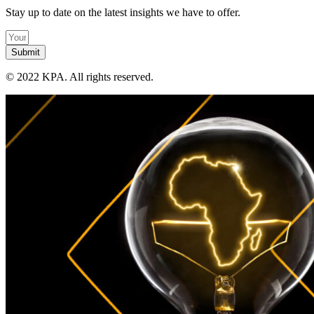
Stay up to date on the latest insights we have to offer.
Submit
©
2022 KPA.
All rights reserved.