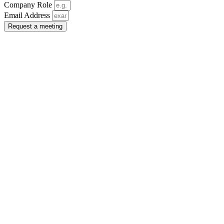
Company Role
Email Address
Request a meeting