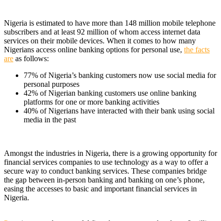
Nigeria is estimated to have more than 148 million mobile telephone
subscribers and at least 92 million of whom access internet data
services on their mobile devices. When it comes to how many
Nigerians access online banking options for personal use,
the facts
are
as follows:
77% of Nigeria’s banking customers now use social media for
personal purposes
42% of Nigerian banking customers use online banking
platforms for one or more banking activities
40% of Nigerians have interacted with their bank using social
media in the past
Amongst the industries in Nigeria, there is a growing opportunity for
financial services companies to use technology as a way to offer a
secure way to conduct banking services. These companies bridge
the gap between in-person banking and banking on one’s phone,
easing the accesses to basic and important financial services in
Nigeria.