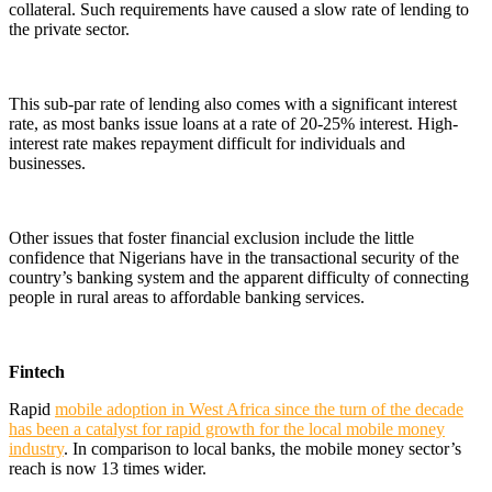
collateral. Such requirements have caused a slow rate of lending to
the private sector.
This sub-par rate of lending also comes with a significant interest
rate, as most banks issue loans at a rate of 20-25% interest. High-
interest rate makes repayment difficult for individuals and
businesses.
Other issues that foster financial exclusion include the little
confidence that Nigerians have in the transactional security of the
country’s banking system and the apparent difficulty of connecting
people in rural areas to affordable banking services.
Fintech
Rapid
mobile adoption in West Africa since the turn of the decade
has been a catalyst for rapid growth for the local mobile money
industry
. In comparison to local banks, the mobile money sector’s
reach is now 13 times wider.