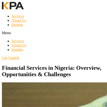
Services
About Us
Insights
Menu
Services
About Us
Insights
Get Started
Financial Services in Nigeria: Overview,
Opportunities & Challenges