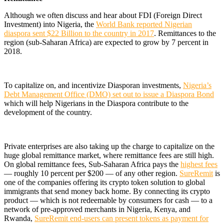
Although we often discuss and hear about FDI (Foreign Direct
Investment) into Nigeria, the
World Bank reported Nigerian
diaspora sent $22 Billion to the country in 2017
. Remittances to the
region (sub-Saharan Africa) are expected to grow by 7 percent in
2018.
To capitalize on, and incentivize Diasporan investments,
Nigeria’s
Debt Management Office (DMO) set out to issue a Diaspora Bond
which will help Nigerians in the Diaspora contribute to the
development of the country.
Private enterprises are also taking up the charge to capitalize on the
huge global remittance market, where remittance fees are still high.
On global remittance fees, Sub-Saharan Africa pays the
highest fees
— roughly 10 percent per $200 — of any other region.
SureRemit
is
one of the companies offering its crypto token solution to global
immigrants that send money back home. By connecting its crypto
product — which is not redeemable by consumers for cash — to a
network of pre-approved merchants in Nigeria, Kenya, and
Rwanda,
SureRemit end-users can present tokens as payment for