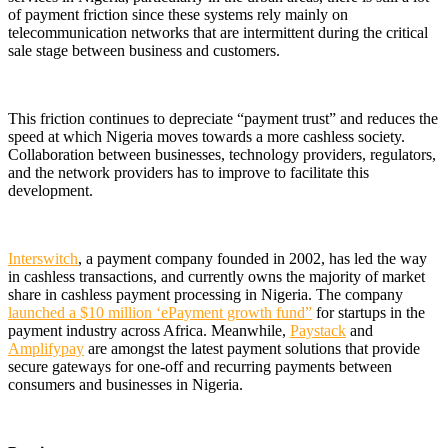
of payment friction since these systems rely mainly on
telecommunication networks that are intermittent during the critical
sale stage between business and customers.
This friction continues to depreciate “payment trust” and reduces the
speed at which Nigeria moves towards a more cashless society.
Collaboration between businesses, technology providers, regulators,
and the network providers has to improve to facilitate this
development.
Interswitch
, a payment company founded in 2002, has led the way
in cashless transactions, and currently owns the majority of market
share in cashless payment processing in Nigeria. The company
launched a $10 million ‘ePayment growth fund”
for startups in the
payment industry across Africa. Meanwhile,
Paystack
and
Amplifypay
are amongst the latest payment solutions that provide
secure gateways for one-off and recurring payments between
consumers and businesses in Nigeria.