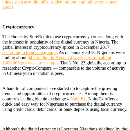
things such as utility bills, student tuition, and online consumer
goods
.
Cryptocurrency
The choice by SureRemit to use cryptocurrency comes along with
the increase in popularity of the digital currency in Nigeria. The
global interest in cryptocurrency spiked in December 2017,
according to trends on google
. As of January 2018,
Nigerians were
trading about
$4.7 million in Bitcoin a week, up from about
$300,000 per week a year ago
. That’s No. 23 globally, according to
researcher CryptoCompare — comparable to the volume of activity
in Chinese yuan or Indian rupees.
A handful of companies have started up to capture the growing
trends and opportunities of cryptocurrencies. Among them is
country’s leading bitcoin exchange –
NairaEx
.
NairaEx offers a
quick and easy way for Nigerians to purchase the digital currency
using credit cards, debit cards, or bank deposits using local currency.
Although the digital currency is
liberating Nigerians sidelined by the