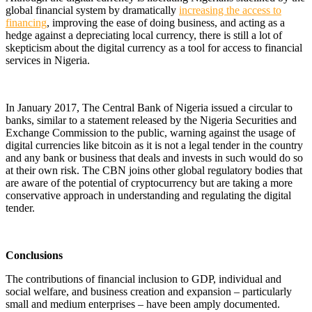
global financial system by dramatically
increasing the access to
financing
, improving the ease of doing business, and acting as a
hedge against a depreciating local currency,
there is still a lot of
skepticism about the digital currency as a tool for access to financial
services in Nigeria.
In January 2017, The Central Bank of Nigeria issued a circular to
banks, similar to a statement released by the Nigeria Securities and
Exchange Commission to the public, warning against the usage of
digital currencies like bitcoin as it is not a legal tender in the country
and any bank or business that deals and invests in such would do so
at their own risk. The CBN joins other global regulatory bodies that
are aware of the potential of cryptocurrency but are taking a more
conservative approach in understanding and regulating the digital
tender.
Conclusions
The contributions of financial inclusion to GDP, individual and
social welfare, and business creation and expansion – particularly
small and medium enterprises – have been amply documented.