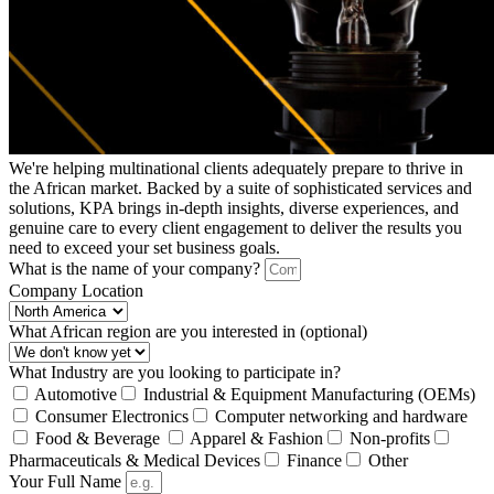
We're helping multinational clients adequately prepare to thrive in
the African market. Backed by a suite of sophisticated services and
solutions, KPA brings in-depth insights, diverse experiences, and
genuine care to every client engagement to deliver the results you
need to exceed your set business goals.
What is the name of your company?
Company Location
What African region are you interested in (optional)
What Industry are you looking to participate in?
Automotive
Industrial & Equipment Manufacturing (OEMs)
Consumer Electronics
Computer networking and hardware
Food & Beverage
Apparel & Fashion
Non-profits
Pharmaceuticals & Medical Devices
Finance
Other
Your Full Name