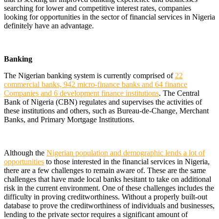
searching for lower and competitive interest rates, companies
looking for opportunities in the sector of financial services in Nigeria
definitely have an advantage.
Banking
The Nigerian banking system is currently comprised of
22
commercial banks, 942 micro-finance banks and 64 finance
Companies and 6 development finance institutions
. The Central
Bank of Nigeria (CBN) regulates and supervises the activities of
these institutions and others, such as Bureau-de-Change, Merchant
Banks, and Primary Mortgage Institutions.
Although the
Nigerian population and demographic lends a lot of
opportunities
to those interested in the financial services in Nigeria,
there are a few challenges to remain aware of. These are the same
challenges that have made local banks hesitant to take on additional
risk in the current environment. One of these challenges includes the
difficulty in proving creditworthiness. Without a properly built-out
database to prove the creditworthiness of individuals and businesses,
lending to the private sector requires a significant amount of