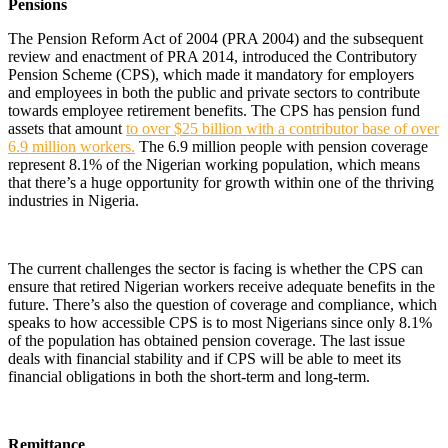
Pensions
The Pension Reform Act of 2004 (PRA 2004) and the subsequent
review and enactment of PRA 2014, introduced the Contributory
Pension Scheme (CPS), which made it mandatory for employers
and employees in both the public and private sectors to contribute
towards employee retirement benefits. The CPS has pension fund
assets that amount
to over $25 billion with a contributor base of over
6.9 million workers.
The 6.9 million people with pension coverage
represent 8.1% of the Nigerian working population, which means
that there’s a huge opportunity for growth within one of the thriving
industries in Nigeria.
The current challenges the sector is facing is whether the CPS can
ensure that retired Nigerian workers receive adequate benefits in the
future. There’s also the question of coverage and compliance, which
speaks to how accessible CPS is to most Nigerians since only 8.1%
of the population has obtained pension coverage. The last issue
deals with financial stability and if CPS will be able to meet its
financial obligations in both the short-term and long-term.
Remittance