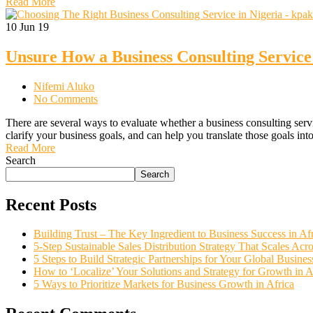
Read More
10
Jun 19
Unsure How a Business Consulting Service
Nifemi Aluko
No Comments
There are several ways to evaluate whether a business consulting servi
clarify your business goals, and can help you translate those goals in
Read More
Search
Search
Recent Posts
Building Trust – The Key Ingredient to Business Success in Af
5-Step Sustainable Sales Distribution Strategy That Scales Acro
5 Steps to Build Strategic Partnerships for Your Global Busine
How to ‘Localize’ Your Solutions and Strategy for Growth in 
5 Ways to Prioritize Markets for Business Growth in Africa