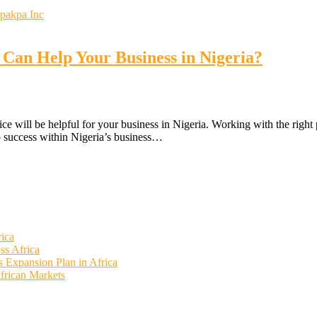
 Can Help Your Business in Nigeria?
ce will be helpful for your business in Nigeria. Working with the right 
to success within Nigeria’s business…
rica
ss Africa
ss Expansion Plan in Africa
African Markets