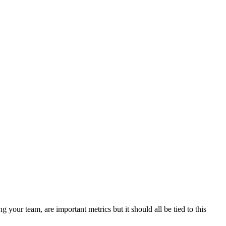
our team, are important metrics but it should all be tied to this