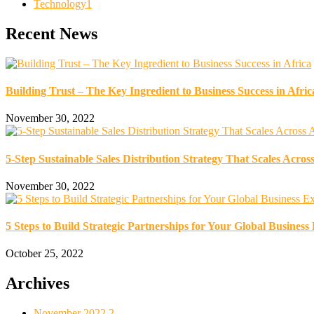
Technology
1
Recent News
Building Trust – The Key Ingredient to Business Success in Afric
November 30, 2022
5-Step Sustainable Sales Distribution Strategy That Scales Across
November 30, 2022
5 Steps to Build Strategic Partnerships for Your Global Business
October 25, 2022
Archives
November 2022
2