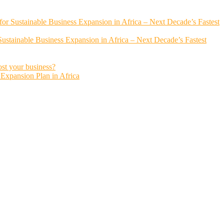
or Sustainable Business Expansion in Africa – Next Decade’s Fastest
ustainable Business Expansion in Africa – Next Decade’s Fastest
ost your business?
s Expansion Plan in Africa