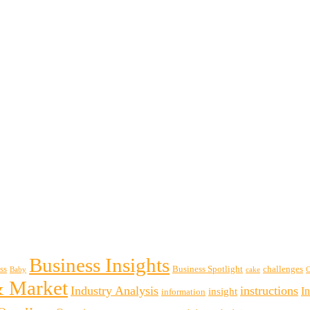
Business Insights
ss
Business Spotlight
challenges
Baby
cake
& Market
Industry Analysis
instructions
insight
I
information