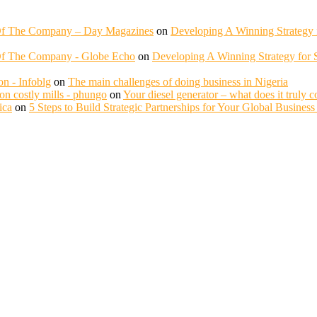
 Of The Company – Day Magazines
on
Developing A Winning Strategy f
Of The Company - Globe Echo
on
Developing A Winning Strategy for S
n - Infoblg
on
The main challenges of doing business in Nigeria
n costly mills - phungo
on
Your diesel generator – what does it truly c
ica
on
5 Steps to Build Strategic Partnerships for Your Global Busines