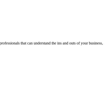
professionals that can understand the ins and outs of your business,