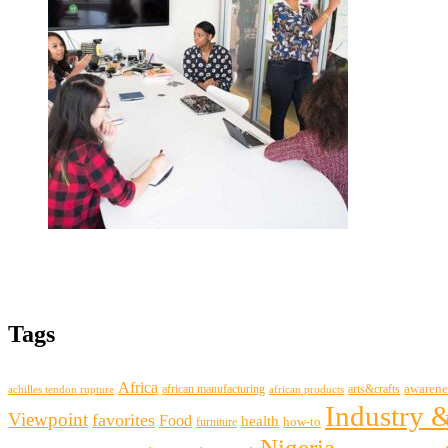
Tags
Africa
awarene
african manufacturing
arts&crafts
achilles tendon rupture
african products
Industry 
Viewpoint
favorites
Food
health
how-to
furniture
Nigeria