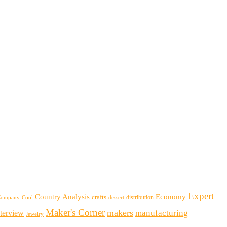
Expert
Country Analysis
Economy
crafts
distribution
Company
Cool
dessert
Maker's Corner
makers
manufacturing
nterview
Jewelry