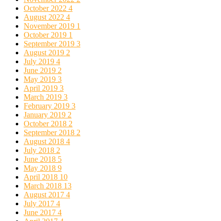
October 2022
4
August 2022
4
November 2019
1
October 2019
1
September 2019
3
August 2019
2
July 2019
4
June 2019
2
May 2019
3
April 2019
3
March 2019
3
February 2019
3
January 2019
2
October 2018
2
September 2018
2
August 2018
4
July 2018
2
June 2018
5
May 2018
9
April 2018
10
March 2018
13
August 2017
4
July 2017
4
June 2017
4