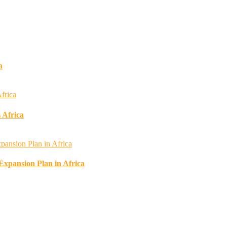
a
 Africa
 Expansion Plan in Africa