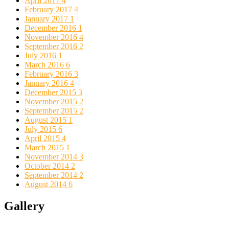
April 2017
4
February 2017
4
January 2017
1
December 2016
1
November 2016
4
September 2016
2
July 2016
1
March 2016
6
February 2016
3
January 2016
4
December 2015
3
November 2015
2
September 2015
2
August 2015
1
July 2015
6
April 2015
4
March 2015
1
November 2014
3
October 2014
2
September 2014
2
August 2014
6
Gallery