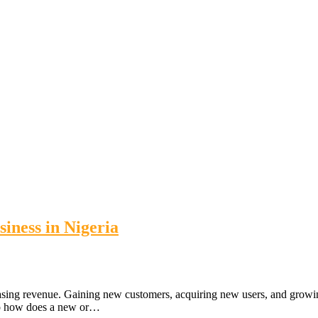
iness in Nigeria
asing revenue. Gaining new customers, acquiring new users, and growing y
 So how does a new or…