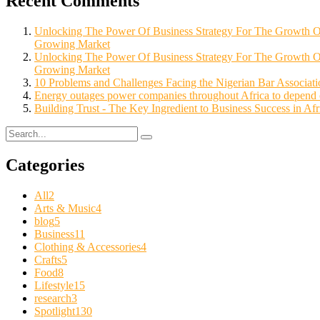
Recent Comments
Unlocking The Power Of Business Strategy For The Growth
Growing Market
Unlocking The Power Of Business Strategy For The Growth 
Growing Market
10 Problems and Challenges Facing the Nigerian Bar Associatio
Energy outages power companies throughout Africa to depend o
Building Trust - The Key Ingredient to Business Success in Afr
Categories
All
2
Arts & Music
4
blog
5
Business
11
Clothing & Accessories
4
Crafts
5
Food
8
Lifestyle
15
research
3
Spotlight
130