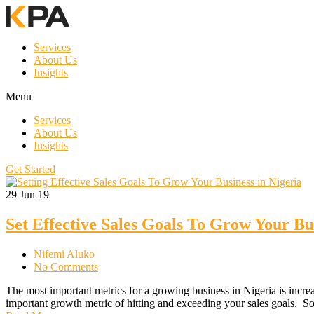
Services
About Us
Insights
Menu
Services
About Us
Insights
Get Started
29
Jun 19
Set Effective Sales Goals To Grow Your Bus
Nifemi Aluko
No Comments
The most important metrics for a growing business in Nigeria is incre
important growth metric of hitting and exceeding your sales goals.