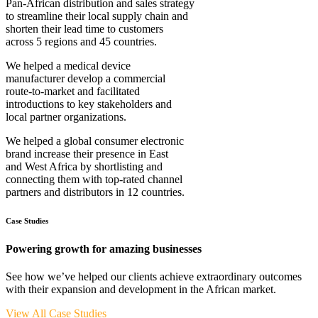
Pan-African distribution and sales strategy
to streamline their local supply chain and
shorten their lead time to customers
across 5 regions and 45 countries.
We helped a medical device
manufacturer develop a commercial
route-to-market and facilitated
introductions to key stakeholders and
local partner organizations.
We helped a global consumer electronic
brand increase their presence in East
and West Africa by shortlisting and
connecting them with top-rated channel
partners and distributors in 12 countries.
Case Studies
Powering growth for amazing businesses
See how we’ve helped our clients achieve extraordinary outcomes
with their expansion and development in the African market.
View All Case Studies