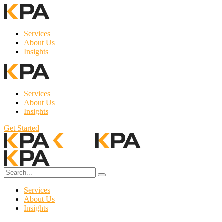
Services
About Us
Insights
Services
About Us
Insights
Get Started
Services
About Us
Insights