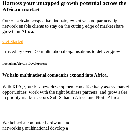
Harness your untapped growth potential across the
African
market
Our outside-in perspective, industry expertise, and partnership
network enable clients to stay on the cutting-edge of market share
growth in Africa.
Get Started
Trusted by over 150 multinational organisations to deliver growth
Fostering African Development
We help multinational companies expand into Africa.
With KPA, your business development can effectively assess market
opportunities, work with the right business partners, and grow sales
in priority markets across Sub-Saharan Africa and North Africa.
We helped a computer hardware and
networking multinational develop a