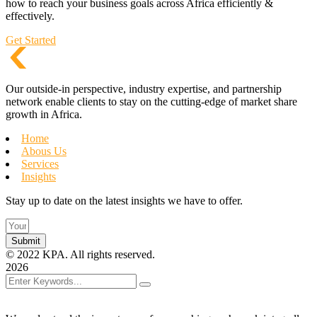
how to reach your business goals across Africa efficiently &
effectively.
Get Started
Our outside-in perspective, industry expertise, and partnership
network enable clients to stay on the cutting-edge of market share
growth in Africa.
Home
Abous Us
Services
Insights
Stay up to date on the latest insights we have to offer.
Submit
©
2022
KPA. All rights reserved.
2026