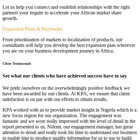
Let us help you connect and establish relationships with the right
partners your require to accelerate your African market share
growth.
Expansion Plans & Playbooks
From prioritization of markets to localization of products, our
consultants will help you develop the best expansion plan wherever
you are on your business development journey in Africa.
Client Testimonials
See what our clients who have achieved success have to say
We pride ourselves on the overwhelmingly positive feedback we
have been awarded by our clients. At KPA, we ensure that client
satisfaction is on par with our efforts to obtain results.
KPA worked with us to provide market insight in Nigeria which is a
new focus region for our organization. The engagement was
fantastic and we were really impressed with the level of detail in the
report presented to us. Nifemi, our engagement manager, has great
attention to detail and really took his time to understand our business
to enable him to produce quality information for us to use to build