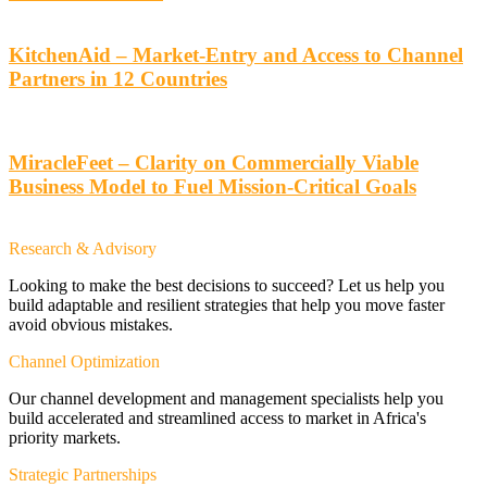
KitchenAid – Market-Entry and Access to Channel
Partners in 12 Countries
MiracleFeet – Clarity on Commercially Viable
Business Model to Fuel Mission-Critical Goals
Research & Advisory
Looking to make the best decisions to succeed? Let us help you
build adaptable and resilient strategies that help you move faster
avoid obvious mistakes.
Channel Optimization
Our channel development and management specialists help you
build accelerated and streamlined access to market in Africa's
priority markets.
Strategic Partnerships