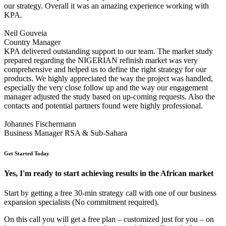
our strategy. Overall it was an amazing experience working with
KPA.
Neil Gouveia
Country Manager
KPA delivered outstanding support to our team. The market study
prepared regarding the NIGERIAN refinish market was very
comprehensive and helped us to define the right strategy for our
products. We highly appreciated the way the project was handled,
especially the very close follow up and the way our engagement
manager adjusted the study based on up-coming requests. Also the
contacts and potential partners found were highly professional.
Johannes Fischermann
Business Manager RSA & Sub-Sahara
Get Started Today
Yes, I'm ready to start achieving results in the African market
Start by getting a free 30-min strategy call with one of our business
expansion specialists (No commitment required).
On this call you will get a free plan – customized just for you – on