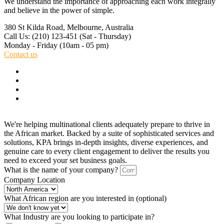
We understand the importance of approaching each work integrally
and believe in the power of simple.
380 St Kilda Road,
Melbourne, Australia
Call Us: (210) 123-451
(Sat - Thursday)
Monday - Friday
(10am - 05 pm)
Contact us
We're helping multinational clients adequately prepare to thrive in
the African market. Backed by a suite of sophisticated services and
solutions, KPA brings in-depth insights, diverse experiences, and
genuine care to every client engagement to deliver the results you
need to exceed your set business goals.
What is the name of your company?
Company Location
What African region are you interested in (optional)
What Industry are you looking to participate in?