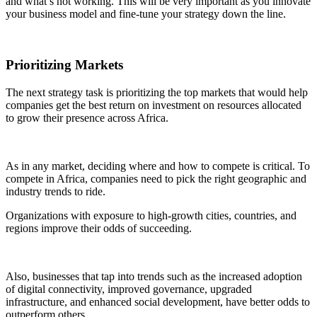
and what’s not working. This will be very important as you innovate
your business model and fine-tune your strategy down the line.
Prioritizing Markets
The next strategy task is prioritizing the top markets that would help
companies get the best return on investment on resources allocated
to grow their presence across Africa.
As in any market, deciding where and how to compete is critical. To
compete in Africa, companies need to pick the right geographic and
industry trends to ride.
Organizations with exposure to high-growth cities, countries, and
regions improve their odds of succeeding.
Also, businesses that tap into trends such as the increased adoption
of digital connectivity, improved governance, upgraded
infrastructure, and enhanced social development, have better odds to
outperform others.