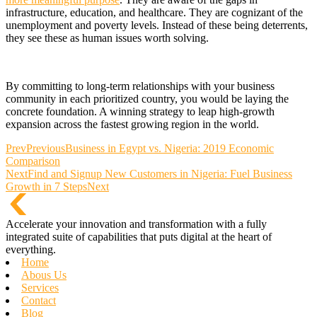
infrastructure, education, and healthcare. They are cognizant of the
unemployment and poverty levels. Instead of these being deterrents,
they see these as human issues worth solving.
By committing to long-term relationships with your business
community in each prioritized country, you would be laying the
concrete foundation. A winning strategy to leap high-growth
expansion across the fastest growing region in the world.
Prev
Previous
Business in Egypt vs. Nigeria: 2019 Economic
Comparison
Next
Find and Signup New Customers in Nigeria: Fuel Business
Growth in 7 Steps
Next
Accelerate your innovation and transformation with a fully
integrated suite of capabilities that puts digital at the heart of
everything.
Home
Abous Us
Services
Contact
Blog