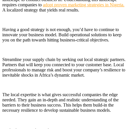
requires companies to
adopt proven marketing strategies in Nigeria.
A localized strategy that yields real results.
Having a good strategy is not enough, you’d have to continue to
innovate your business model. Build operational solutions to keep
you on the path towards hitting business-critical objectives.
Streamline your supply chain by seeking out local strategic partners.
Partners that will keep you connected to your customer base. Local
professionals
to manage risk and boost your company’s resilience to
inevitable shocks in Africa’s dynamic market.
The local expertise is what gives successful companies the edge
needed. They gain an in-depth and realistic understanding of the
barriers to their business success. This helps them build-in the
necessary resilience to develop sustainable business models.