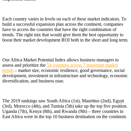
Each country varies in levels on each of these market indicators. To
build a successful expansion plan across the continent, companies
have to access the countries that have the right combination of
trends. The right mix that would give them the best opportunity to
boost their market development ROI both in the short and long term.
Our Africa Market Potential Index allows business managers to
assess and prioritize the
54 countries across 7 important market
trends
– market size, economic resilience, good governance, social
development, investment in infrastructure and technology, economic
diversification, and business ease.
The 2019 rankings saw South Africa (1st), Mauritius (2nd), Egypt
(3rd), Morocco (4th), and Tunisia (5th) take up the top five position.
Uganda (7th), Kenya (8th), and Rwanda (9th) – three countries in
East Africa were in the top 10 business destination on the continent.