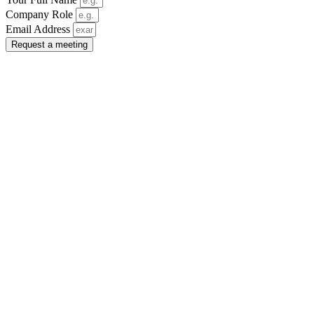
Company Role
Email Address
Request a meeting