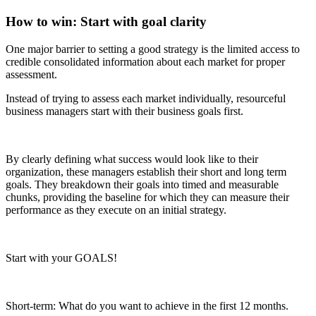
How to win: Start with goal clarity
One major barrier to setting a good strategy is the limited access to
credible consolidated information about each market for proper
assessment.
Instead of trying to assess each market individually, resourceful
business managers start with their business goals first.
By clearly defining what success would look like to their
organization, these managers establish their short and long term
goals. They breakdown their goals into timed and measurable
chunks, providing the baseline for which they can measure their
performance as they execute on an initial strategy.
Start with your GOALS!
Short-term: What do you want to achieve in the first 12 months.