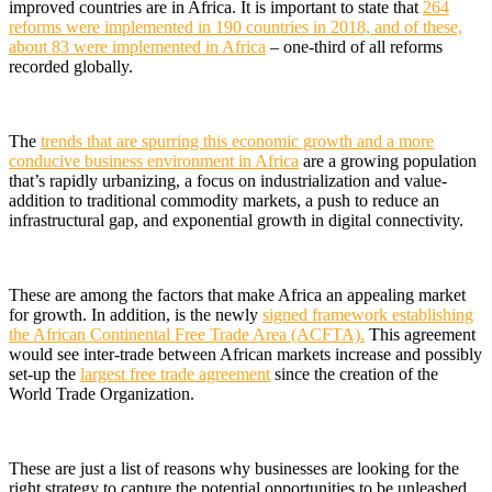
improved countries are in Africa.
It is important to state that
264
reforms were implemented in 190 countries in 2018, and of these,
about 83 were implemented in Africa
– one-third of all reforms
recorded globally.
The
trends that are spurring this economic growth and a more
conducive business environment in Africa
are a growing population
that’s rapidly urbanizing, a focus on industrialization and value-
addition to traditional commodity markets, a push to reduce an
infrastructural gap, and exponential growth in digital connectivity.
These are among the factors that make Africa an appealing market
for growth. In addition, is the newly
signed framework establishing
the African Continental Free Trade Area (ACFTA).
This agreement
would see inter-trade between African markets increase and possibly
set-up the
largest free trade agreement
since the creation of the
World Trade Organization.
These are just a list of reasons why businesses are looking for the
right strategy to capture the potential opportunities to be unleashed.