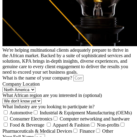
We're helping multinational clients adequately prepare to thrive in
the African market. Backed by a suite of sophisticated services and
solutions, KPA brings in-depth insights, diverse experiences, and
genuine care to every client engagement to deliver the results you
need to exceed your set business goals.
What is the name of your company?
Company Location
What African region are you interested in (optional)
What Industry are you looking to participate in?
Automotive
Industrial & Equipment Manufacturing (OEMs)
Consumer Electronics
Computer networking and hardware
Food & Beverage
Apparel & Fashion
Non-profits
Pharmaceuticals & Medical Devices
Finance
Other
Your Full Name