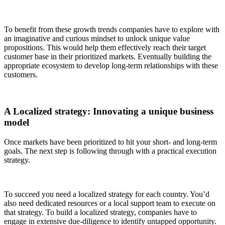
To benefit from these growth trends companies have to explore with
an imaginative and curious mindset to unlock unique value
propositions. This would help them effectively reach their target
customer base in their prioritized markets. Eventually building the
appropriate ecosystem to develop long-term relationships with these
customers.
A Localized strategy
: Innovating a unique business
model
Once markets have been prioritized to hit your short- and long-term
goals. The next step is following through with a practical execution
strategy.
To succeed you need a localized strategy for each country. You’d
also need dedicated resources or a local support team to execute on
that strategy. To build a localized strategy, companies have to
engage in extensive due-diligence to identify untapped opportunity.