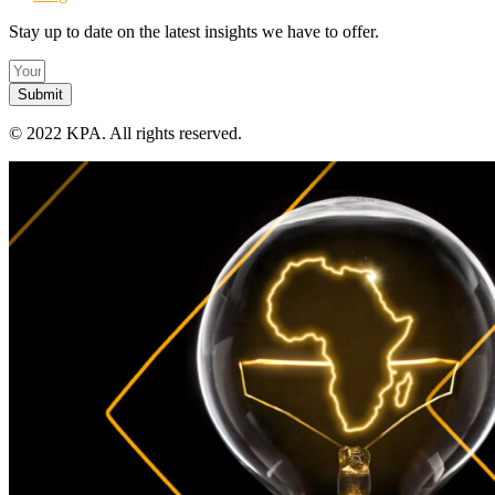
Stay up to date on the latest insights we have to offer.
Submit
©
2022 KPA.
All rights reserved.