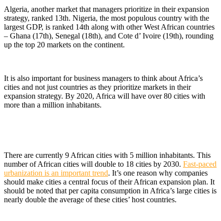
Algeria, another market that managers prioritize in their expansion
strategy, ranked 13th. Nigeria, the most populous country with the
largest GDP, is ranked 14th along with other West African countries
– Ghana (17th), Senegal (18th), and Cote d’ Ivoire (19th), rounding
up the top 20 markets on the continent.
It is also important for business managers to think about Africa’s
cities and not just countries as they prioritize markets in their
expansion strategy. By 2020, Africa will have over 80 cities with
more than a million inhabitants.
There are currently 9 African cities with 5 million inhabitants. This
number of African cities will double to 18 cities by 2030.
Fast-paced
urbanization is an important trend
. It’s one reason why companies
should make cities a central focus of their African expansion plan. It
should be noted that per capita consumption in Africa’s large cities is
nearly double the average of these cities’ host countries.