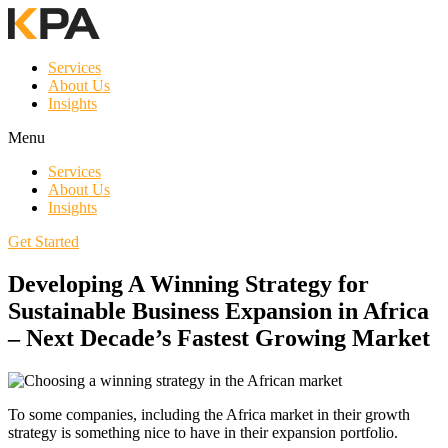
Services
About Us
Insights
Menu
Services
About Us
Insights
Get Started
Developing A Winning Strategy for
Sustainable Business Expansion in Africa
– Next Decade’s Fastest Growing Market
To some companies, including the Africa market in their growth
strategy is something nice to have in their expansion portfolio.