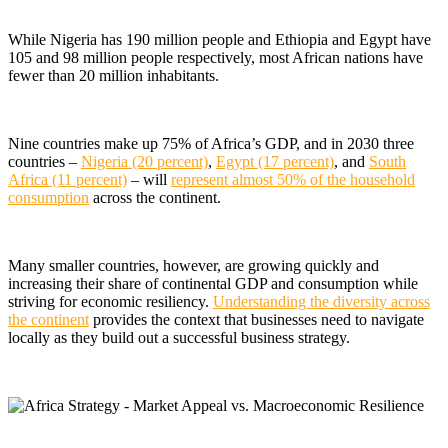
While Nigeria has 190 million people and Ethiopia and Egypt have
105 and 98 million people respectively, most African nations have
fewer than 20 million inhabitants.
Nine countries make up 75% of Africa’s GDP, and in 2030 three
countries –
Nigeria (20 percent)
,
Egypt (17 percent)
, and
South
Africa (11 percent)
– will
represent almost 50% of the household
consumption
across the continent.
Many smaller countries, however, are growing quickly and
increasing their share of continental GDP and consumption while
striving for economic resiliency.
Understanding the diversity across
the continent
provides the context that businesses need to navigate
locally as they build out a successful business strategy.