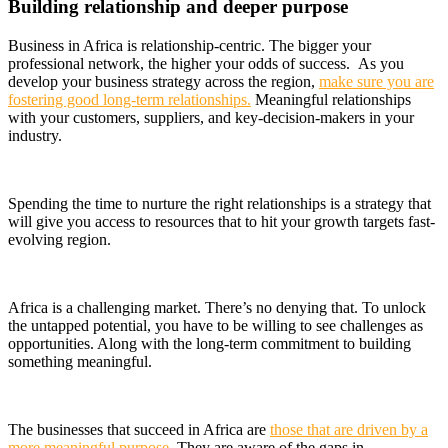
Building relationship and deeper purpose
Business in Africa is relationship-centric. The bigger your
professional network, the higher your odds of success. As you
develop your business strategy across the region,
make sure you are
fostering good long-term relationships.
Meaningful relationships
with your customers, suppliers, and key-decision-makers in your
industry.
Spending the time to nurture the right relationships is a strategy that
will give you access to resources that to hit your growth targets fast-
evolving region.
Africa is a challenging market. There’s no denying that. To unlock
the untapped potential, you have to be willing to see challenges as
opportunities. Along with the long-term commitment to building
something meaningful.
The businesses that succeed in Africa are
those that are driven by a
more meaningful purpose
. They are aware of the gaps in