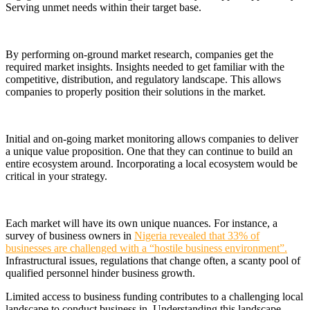
Serving unmet needs within their target base.
By performing on-ground market research, companies get the
required market insights. Insights needed to get familiar with the
competitive, distribution, and regulatory landscape. This allows
companies to properly position their solutions in the market.
Initial and on-going market monitoring allows companies to deliver
a unique value proposition. One that they can continue to build an
entire ecosystem around. Incorporating a local ecosystem would be
critical in your strategy.
Each market will have its own unique nuances. For instance, a
survey of business owners in
Nigeria revealed that 33% of
businesses are challenged with a “hostile business environment”.
Infrastructural issues, regulations that change often, a scanty pool of
qualified personnel hinder business growth.
Limited access to business funding contributes to a challenging local
landscape to conduct business in. Understanding this landscape