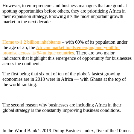
However, to entrepreneurs and business managers that are good at
spotting opportunities before others, they are prioritizing Africa in
their expansion strategy, knowing it’s the most important growth
market in the next decade.
Home to 1.2 billion inhabitants
– with 60% of its population under
the age of 25, the
African market holds emerging and youthful
promise across its 54 unique countries
. There are two major
indicators that highlight this emergence of opportunity for businesses
across the continent.
The first being that
six out of ten of the globe’s fastest growing
economies are in 2018 were in Africa
— with Ghana at the top of
the world ranking.
The second reason why businesses are including Africa in their
global strategy is the constantly improving business conditions.
In the World Bank’s 2019 Doing Business index, five of the 10 most