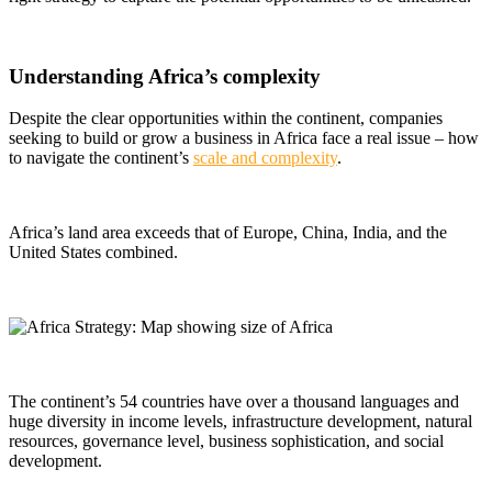
Understanding Africa’s complexity
Despite the clear opportunities within the continent,
companies
seeking to build or grow a business in Africa face a real issue – how
to navigate the continent’s
scale and complexity
.
Africa’s land area exceeds that of Europe, China, India, and the
United States combined.
The continent’s 54 countries have over a thousand languages and
huge diversity in income levels, infrastructure development, natural
resources, governance level, business sophistication, and social
development.