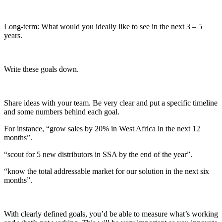
Long-term: What would you ideally like to see in the next 3 – 5
years.
Write these goals down.
Share ideas with your team. Be very clear and put a specific timeline
and some numbers behind each goal.
For instance, “grow sales by 20% in West Africa in the next 12
months”.
“scout for 5 new distributors in SSA by the end of the year”.
“know the total addressable market for our solution in the next six
months”.
With clearly defined goals, you’d be able to measure what’s working