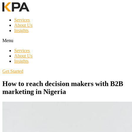
Services
About Us
Insights
Menu
Services
About Us
Insights
Get Started
How to reach decision makers with B2B
marketing in Nigeria