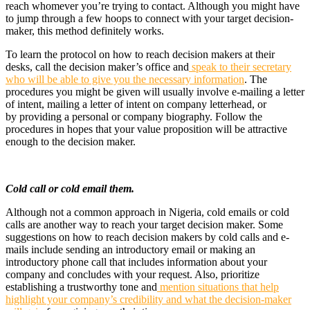
reach whomever you’re trying to contact. Although you might have
to jump through a few hoops to connect with your target decision-
maker, this method definitely works.
To learn the protocol on how to reach decision makers at their
desks, call the decision maker’s office and
speak to their secretary
who will be able to give you the necessary information
. The
procedures you might be given will usually involve e-mailing a letter
of intent, mailing a letter of intent on company letterhead, or
by providing a personal or company biography. Follow the
procedures in hopes that your value proposition will be attractive
enough to the decision maker.
Cold call or cold email them.
Although not a common approach in Nigeria, cold emails or cold
calls are another way to reach your target decision maker. Some
suggestions on how to reach decision makers by cold calls and e-
mails include sending an introductory email or making an
introductory phone call that includes information about your
company and concludes with your request. Also, prioritize
establishing a trustworthy tone and
mention situations that help
highlight your company’s credibility and what the decision-maker