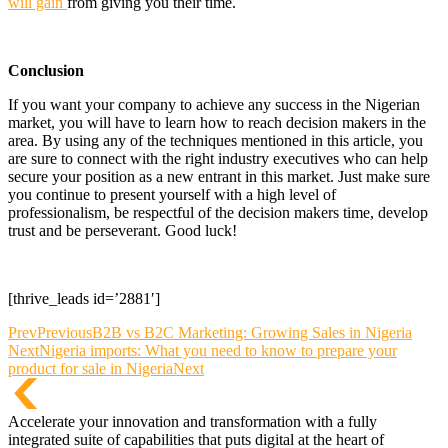
will gain
from giving you their time.
Conclusion
If you want your company to achieve any success in the Nigerian
market, you will have to learn how to reach decision makers in the
area. By using any of the techniques mentioned in this article, you
are sure to connect with the right industry executives who can help
secure your position as a new entrant in this market. Just make sure
you continue to present yourself with a high level of
professionalism, be respectful of the decision makers time, develop
trust and be perseverant. Good luck!
[thrive_leads id=’2881′]
Prev
Previous
B2B vs B2C Marketing: Growing Sales in Nigeria
Next
Nigeria imports: What you need to know to prepare your
product for sale in Nigeria
Next
Accelerate your innovation and transformation with a fully
integrated suite of capabilities that puts digital at the heart of