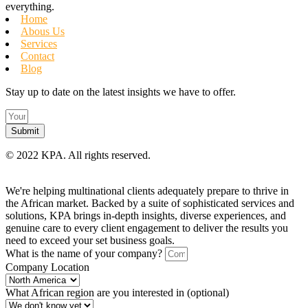
everything.
Home
Abous Us
Services
Contact
Blog
Stay up to date on the latest insights we have to offer.
Submit
©
2022 KPA.
All rights reserved.
We're helping multinational clients adequately prepare to thrive in
the African market. Backed by a suite of sophisticated services and
solutions, KPA brings in-depth insights, diverse experiences, and
genuine care to every client engagement to deliver the results you
need to exceed your set business goals.
What is the name of your company?
Company Location
What African region are you interested in (optional)