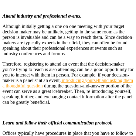
Attend industry and professional events.
Although initially getting a one on one meeting with your target
decision maker may be unlikely, getting in the same room as the
person is invaluable and can be a way to reach them. Since decision-
makers are typically experts in their field, they can often be found
speaking about their professional experiences at events such as
industry conferences and forums.
Therefore, registering to attend an event that the decision-maker
you’re trying to reach is also attending can be a good opportunity for
you to interact with them in person. For example, if your decision-
maker is a panelist at an event,
introducing yourself and asking them
a thoughtful question
during the question-and-answer portion of the
event can serve as a great icebreaker. Then, re-introducing yourself,
speaking further, and exchanging contact information after the panel
can be greatly beneficial.
Learn and follow their official communication protocol.
Offices typically have procedures in place that you have to follow to