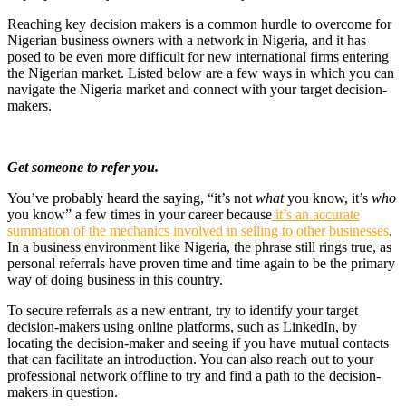
Reaching key decision makers is a common hurdle to overcome for
Nigerian business owners with a network in Nigeria, and it has
posed to be even more difficult for new international firms entering
the Nigerian market.
Listed below are a few ways in which you can
navigate the Nigeria market and connect with your target decision-
makers.
Get someone to refer you.
You’ve probably heard the saying, “it’s not
what
you know, it’s
who
you know” a few times in your career because
it’s an accurate
summation of the mechanics involved in selling to other businesses
.
In a business environment like Nigeria, the phrase still rings true, as
personal referrals have proven time and time again to be the primary
way of doing business in this country.
To secure referrals as a new entrant, try to identify your target
decision-makers using online platforms, such as LinkedIn, by
locating the decision-maker and seeing if you have mutual contacts
that can facilitate an introduction. You can also reach out to your
professional network offline to try and find a path to the decision-
makers in question.