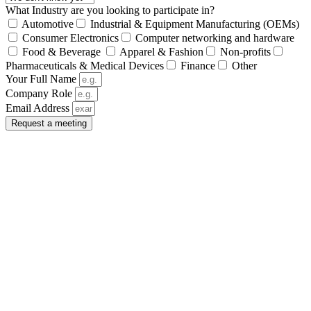
What Industry are you looking to participate in?
Automotive
Industrial & Equipment Manufacturing (OEMs)
Consumer Electronics
Computer networking and hardware
Food & Beverage
Apparel & Fashion
Non-profits
Pharmaceuticals & Medical Devices
Finance
Other
Your Full Name
Company Role
Email Address
Request a meeting