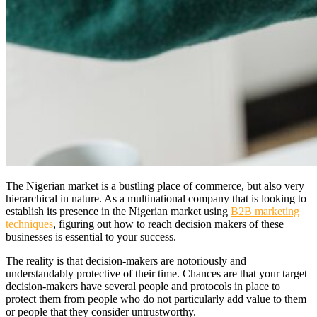
The Nigerian market is a bustling place of commerce, but also very
hierarchical in nature. As a multinational company that is looking to
establish its presence in the Nigerian market using
B2B marketing
techniques
, figuring out how to reach decision makers of these
businesses is essential to your success.
The reality is that decision-makers are notoriously and
understandably protective of their time. Chances are that your target
decision-makers have several people and protocols in place to
protect them from people who do not particularly add value to them
or people that they consider untrustworthy.