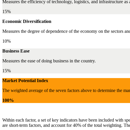
Measures the efficiency of technology, logistics, and infrastructure as
15%
Economic Diversification
Measures the degree of dependence of the economy on the sectors and 
10%
Business Ease
Measures the ease of doing business in the country.
15%
Market Potential Index
The weighted average of the seven factors above to determine the mar
100%
Within each factor, a set of key indicators have been included with sp
are short-term factors, and account for 40% of the total weighting. The