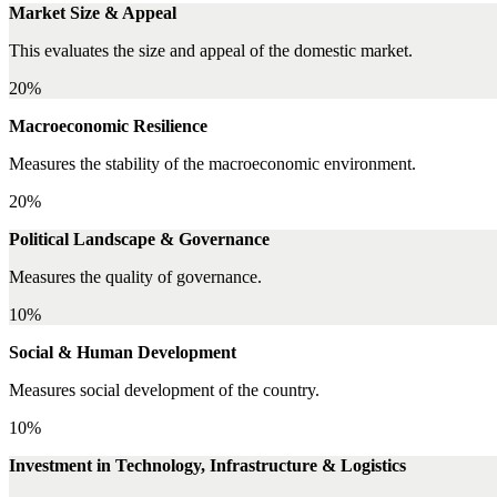
Market Size & Appeal
This evaluates the size and appeal of the domestic market.
20%
Macroeconomic Resilience
Measures the stability of the macroeconomic environment.
20%
Political Landscape & Governance
Measures the quality of governance.
10%
Social & Human Development
Measures social development of the country.
10%
Investment in Technology, Infrastructure & Logistics