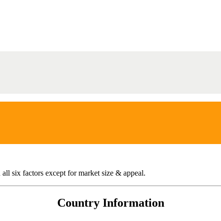
all six factors except for market size & appeal.
Country Information