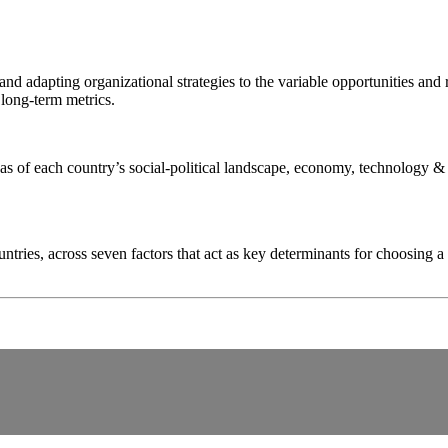
nd adapting organizational strategies to the variable opportunities and
 long-term metrics.
as of each country’s social-political landscape, economy, technology & 
tries, across seven factors that act as key determinants for choosing a 