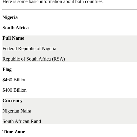
Here is some basic information about both countries.
Nigeria
South Africa
Full Name
Federal Republic of Nigeria
Republic of South Africa (RSA)
Flag
$460 Billion
$400 Billion
Currency
Nigerian Naira
South African Rand
Time Zone