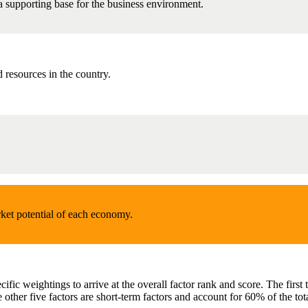
 a supporting base for the business environment.
resources in the country.
ket potential of each economy.
ecific weightings to arrive at the overall factor rank and score. The fir
 other five factors are short-term factors and account for 60% of the tot