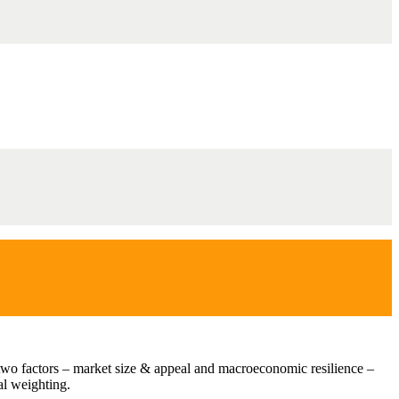
st two factors – market size & appeal and macroeconomic resilience –
al weighting.