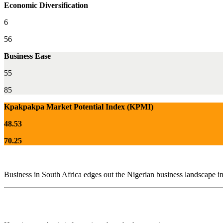
Economic Diversification
6
56
Business Ease
55
85
Kpakpakpa Market Potential Index (KPMI)
48.53
70.25
Business in South Africa edges out the Nigerian business landscape in 