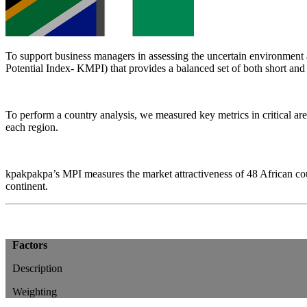
To support business managers in assessing the uncertain environment a
Potential Index- KMPI) that provides a balanced set of both short and
To perform a country analysis, we measured key metrics in critical are
each region.
kpakpakpa’s MPI measures the market attractiveness of 48 African coun
continent.
Factors
Description
Weighting