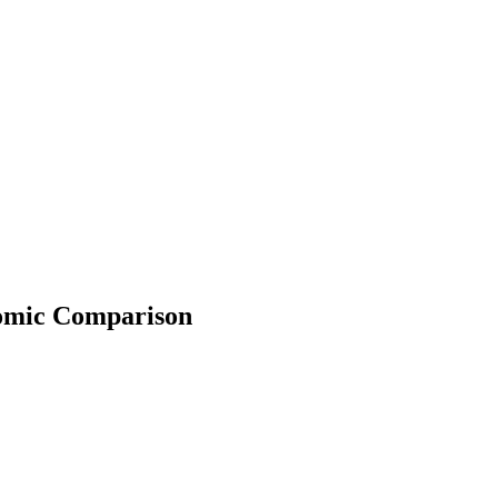
onomic Comparison