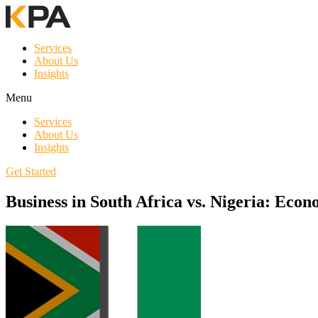
Services
About Us
Insights
Menu
Services
About Us
Insights
Get Started
Business in South Africa vs. Nigeria: Ec