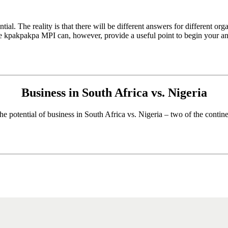
tial. The reality is that there will be different answers for different org
e kpakpakpa MPI can, however, provide a useful point to begin your ana
Business in South Africa vs. Nigeria
he potential of business in South Africa vs. Nigeria – two of the contin