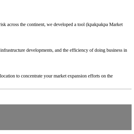
 risk across the continent, we developed a tool (kpakpakpa Market
infrastructure developments, and the efficiency of doing business in
location to concentrate your market expansion efforts on the