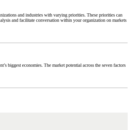
anizations and industries with varying priorities. These priorities can
lysis and facilitate conversation within your organization on markets
ent’s biggest economies. The market potential across the seven factors