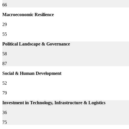
66
Macroeconomic Resilience
29
55
Political Landscape & Governance
58
87
Social & Human Development
52
79
Investment in Technology, Infrastructure & Logistics
36
75