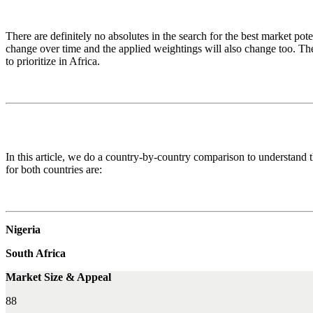
There are definitely no absolutes in the search for the best market poten
change over time and the applied weightings will also change too. Th
to prioritize in Africa.
In this article, we do a country-by-country comparison to understand t
for both countries are:
Nigeria
South Africa
Market Size & Appeal
88