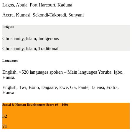
Lagos, Abuja, Port Harcourt, Kaduna
Accra, Kumasi, Sekondi-Takoradi, Sunyani
Religion
Christianity, Islam, Indigenous
Christianity, Islam, Traditional
Languages
English, >520 languages spoken – Main languages Yoruba, Igbo,
Hausa.
English, Twi, Bono, Dagaare, Ewe, Ga, Fante, Talensi, Frafra,
Hausa.
Social & Human Development Score (0 – 100)
52
71