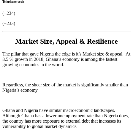
Telephone code
(+234)
(+233)
Market Size, Appeal & Resilience
The pillar that gave Nigeria the edge is it’s Market size & appeal. At
8.5 % growth in 2018, Ghana’s economy is among the fastest
growing economies in the world.
Regardless, the sheer size of the market is significantly smaller than
Nigeria’s economy.
Ghana and Nigeria have similar macroeconomic landscapes.
Although Ghana has a lower unemployment rate than Nigeria does,
the country has more exposure to external debt that increases its
vulnerability to global market dynamics.