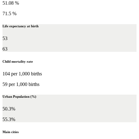
51.08 %
71.5 %
Life expectancy at birth
53
63
Child mortality rate
104 per 1,000 births
59 per 1,000 births
Urban Population (%)
50.3%
55.3%
Main cities