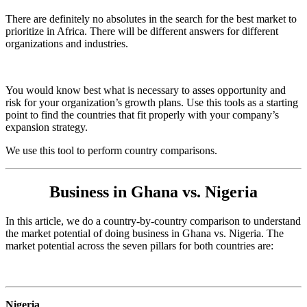
There are definitely no absolutes in the search for the best market to
prioritize in Africa. There will be different answers for different
organizations and industries.
You would know best what is necessary to asses opportunity and
risk for your organization’s growth plans. Use this tools as a starting
point to find the countries that fit properly with your company’s
expansion strategy.
We use this tool to perform country comparisons.
Business in Ghana vs. Nigeria
In this article, we do a country-by-country comparison to understand
the market potential of doing business in Ghana vs. Nigeria. The
market potential across the seven pillars for both countries are:
Nigeria