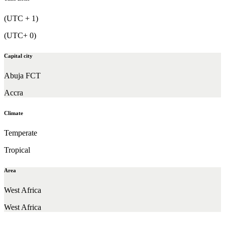
(UTC + 1)
(UTC+ 0)
Capital city
Abuja FCT
Accra
Climate
Temperate
Tropical
Area
West Africa
West Africa