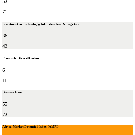
52
71
Investment in Technology, Infrastructure & Logistics
36
43
Economic Diversification
6
11
Business Ease
55
72
Africa Market Potential Index (AMPI)