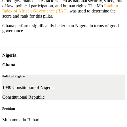
Good governance takes factors such as national security, safety, rule
of law, political participation, and human rights. The Mo
Ibrahim
Index of African Governance (IIAG)
was used to determine the
score and rank for this pillar.
Ghana performs significantly better than Nigeria in terms of good
governance.
Nigeria
Ghana
Political Regime
1999 Constitution of Nigeria
Constitutional Republic
President
Muhammadu Buhari