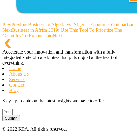
Prev
Previous
Business in Algeria vs. Nigeria: Economic Comparison
Next
Business in Africa 2019: Use This Tool To Prioritize The
Countries To Expand Into
Next
Accelerate your innovation and transformation with a fully
integrated suite of capabilities that puts digital at the heart of
everything.
Home
Abous Us
Services
Contact
Blog
Stay up to date on the latest insights we have to offer.
Submit
©
2022 KPA.
All rights reserved.