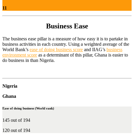
11
Business Ease
The business ease pillar is a measure of how easy it is to partake in
business activities in each country. Using a weighted average of the
World Bank’s
ease of doing business score
and IIAG’s
business
environment score
as a determinant of this pillar, Ghana is easier to
do business in than Nigeria.
Nigeria
Ghana
Ease of doing business (World rank)
145 out of 194
120 out of 194