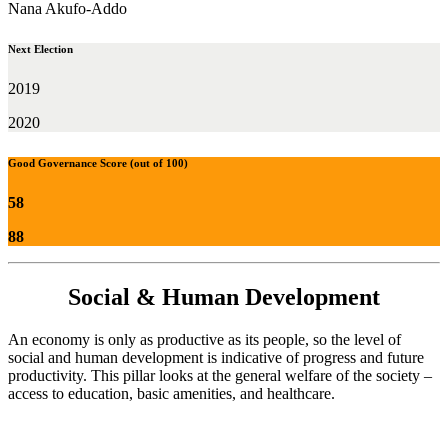
Nana Akufo-Addo
Next Election
2019
2020
Good Governance Score (out of 100)
58
88
Social & Human Development
An economy is only as productive as its people, so the level of
social and human development is indicative of progress and future
productivity. This pillar looks at the general welfare of the society –
access to education, basic amenities, and healthcare.