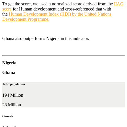
To get the score, we used a normalized score derived from the
IIAG
score
for Human development and cross-referenced that with
the
Human Development Index (HDI) by the United Nations
Development Programme.
Ghana also outperforms Nigeria in this indicator.
Nigeria
Ghana
Total population
194 Million
28 Million
Growth