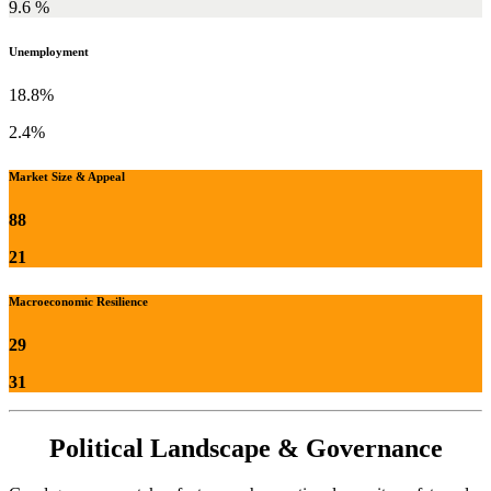
9.6 %
Unemployment
18.8%
2.4%
Market Size & Appeal
88
21
Macroeconomic Resilience
29
31
Political Landscape & Governance