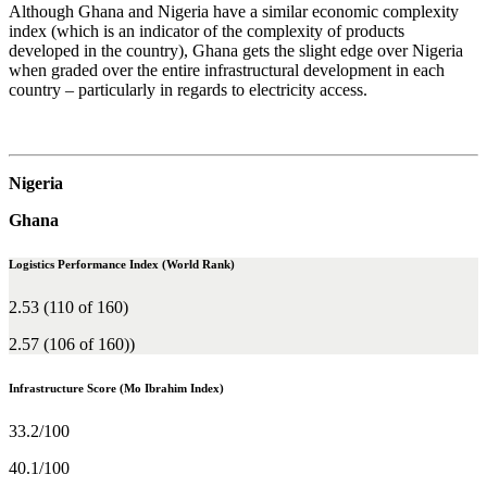
Although Ghana and Nigeria have a similar economic complexity
index (which is an indicator of the complexity of products
developed in the country), Ghana gets the slight edge over Nigeria
when graded over the entire infrastructural development in each
country – particularly in regards to electricity access.
Nigeria
Ghana
Logistics Performance Index (World Rank)
2.53 (110 of 160)
2.57 (106 of 160))
Infrastructure Score (Mo Ibrahim Index)
33.2/100
40.1/100