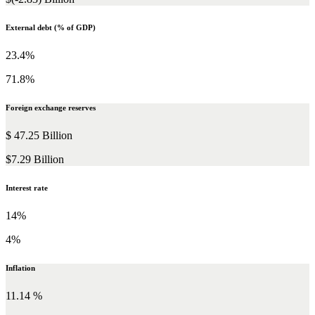
External debt (% of GDP)
23.4%
71.8%
Foreign exchange reserves
$ 47.25 Billion
$7.29 Billion
Interest rate
14%
4%
Inflation
11.14 %