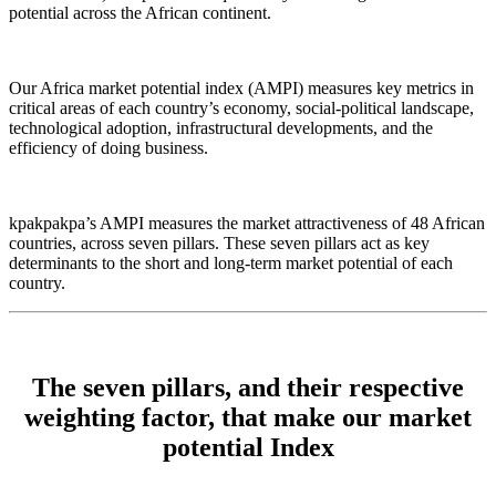
potential across the African continent.
Our Africa market potential index (AMPI) measures key metrics in
critical areas of each country’s economy, social-political landscape,
technological adoption, infrastructural developments, and the
efficiency of doing business.
kpakpakpa’s AMPI measures the market attractiveness of 48 African
countries, across seven pillars. These seven pillars act as key
determinants to the short and long-term market potential of each
country.
The seven pillars, and their respective
weighting factor, that make our market
potential Index