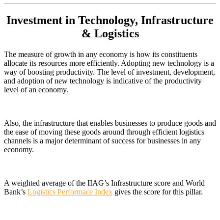
Investment in Technology, Infrastructure
& Logistics
The measure of growth in any economy is how its constituents
allocate its resources more efficiently. Adopting new technology is a
way of boosting productivity. The level of investment, development,
and adoption of new technology is indicative of the productivity
level of an economy.
Also, the infrastructure that enables businesses to produce goods and
the ease of moving these goods around through efficient logistics
channels is a major determinant of success for businesses in any
economy.
A weighted average of the IIAG’s Infrastructure score and World
Bank’s
Logistics Performace Index
gives the score for this pillar.