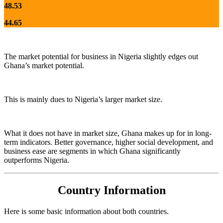
48.53
44.65
The market potential for business in Nigeria slightly edges out
Ghana’s market potential.
This is mainly dues to Nigeria’s larger market size.
What it does not have in market size, Ghana makes up for in long-
term indicators. Better governance, higher social development, and
business ease are segments in which Ghana significantly
outperforms Nigeria.
Country Information
Here is some basic information about both countries.