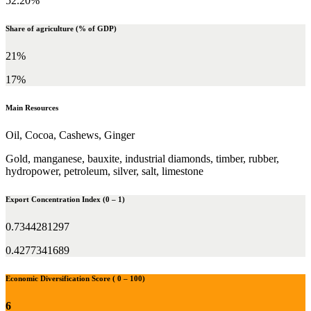
52.20%
Share of agriculture (% of GDP)
21%
17%
Main Resources
Oil, Cocoa, Cashews, Ginger
Gold, manganese, bauxite, industrial diamonds, timber, rubber,
hydropower, petroleum, silver, salt, limestone
Export Concentration Index (0 – 1)
0.7344281297
0.4277341689
Economic Diversification Score ( 0 – 100)
6