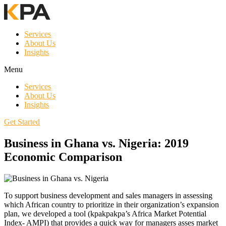
Services
About Us
Insights
Menu
Services
About Us
Insights
Get Started
Business in Ghana vs. Nigeria: 2019
Economic Comparison
To support business development and sales managers in assessing
which African country to prioritize in their organization’s expansion
plan, we developed a tool (kpakpakpa’s Africa Market Potential
Index- AMPI) that provides a quick way for managers asses market