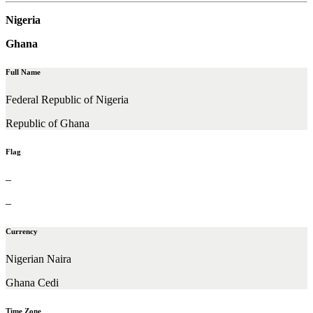
Nigeria
Ghana
Full Name
Federal Republic of Nigeria
Republic of Ghana
Flag
–
–
Currency
Nigerian Naira
Ghana Cedi
Time Zone