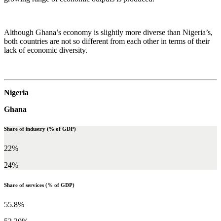
Although Ghana’s economy is slightly more diverse than Nigeria’s,
both countries are not so different from each other in terms of their
lack of economic diversity.
Nigeria
Ghana
Share of industry (% of GDP)
22%
24%
Share of services (% of GDP)
55.8%