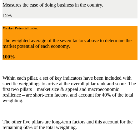
Measures the ease of doing business in the country.
15%
Market Potential Index
The weighted average of the seven factors above to determine the
market potential of each economy.
100%
Within each pillar, a set of key indicators have been included with
specific weightings to arrive at the overall pillar rank and score. The
first two pillars – market size & appeal and macroeconomic
resilience – are short-term factors, and account for 40% of the total
weighting.
The other five pillars are long-term factors and this account for the
remaining 60% of the total weighting.