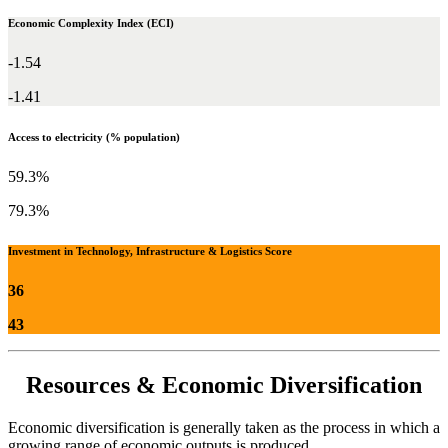
Economic Complexity Index (ECI)
-1.54
-1.41
Access to electricity (% population)
59.3%
79.3%
Investment in Technology, Infrastructure & Logistics Score
36
43
Resources & Economic Diversification
Economic diversification is generally taken as the process in which a
growing range of economic outputs is produced.