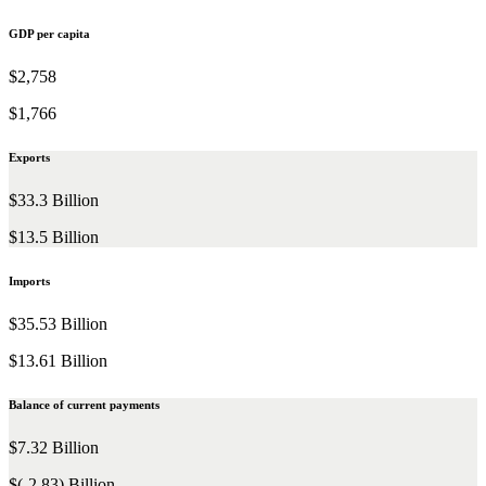
GDP per capita
$2,758
$1,766
Exports
$33.3 Billion
$13.5 Billion
Imports
$35.53 Billion
$13.61 Billion
Balance of current payments
$7.32 Billion
$(-2.83) Billion