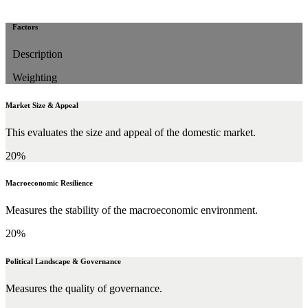
Factors
Description
Weighting
Market Size & Appeal
This evaluates the size and appeal of the domestic market.
20%
Macroeconomic Resilience
Measures the stability of the macroeconomic environment.
20%
Political Landscape & Governance
Measures the quality of governance.