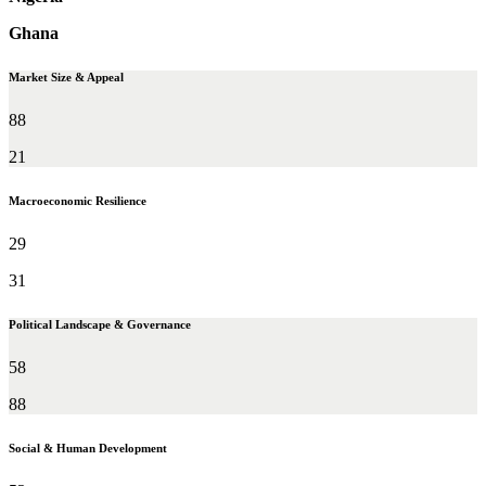
Ghana
Market Size & Appeal
88
21
Macroeconomic Resilience
29
31
Political Landscape & Governance
58
88
Social & Human Development