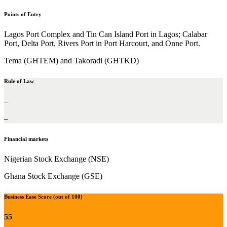
Points of Entry
Lagos Port Complex and Tin Can Island Port in Lagos; Calabar
Port, Delta Port, Rivers Port in Port Harcourt, and Onne Port.
Tema (GHTEM) and Takoradi (GHTKD)
Rule of Law
–
–
Financial markets
Nigerian Stock Exchange (NSE)
Ghana Stock Exchange (GSE)
Business Ease Score (out of 100)
55