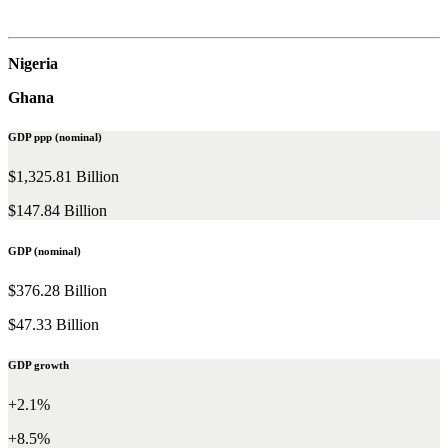
Nigeria
Ghana
GDP ppp (nominal)
$1,325.81 Billion
$147.84 Billion
GDP (nominal)
$376.28 Billion
$47.33 Billion
GDP growth
+2.1%
+8.5%