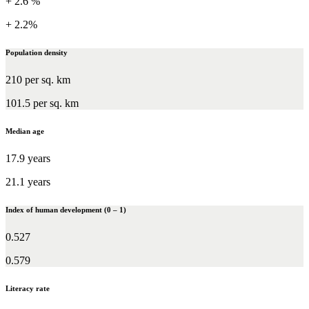
+ 2.6 %
+ 2.2%
Population density
210 per sq. km
101.5 per sq. km
Median age
17.9 years
21.1 years
Index of human development (0 – 1)
0.527
0.579
Literacy rate