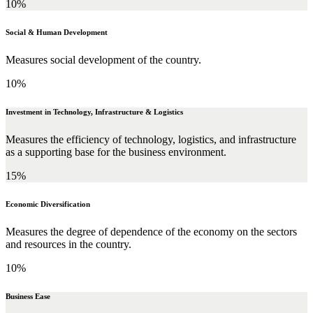
10%
Social & Human Development
Measures social development of the country.
10%
Investment in Technology, Infrastructure & Logistics
Measures the efficiency of technology, logistics, and infrastructure
as a supporting base for the business environment.
15%
Economic Diversification
Measures the degree of dependence of the economy on the sectors
and resources in the country.
10%
Business Ease