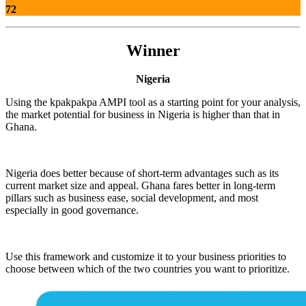
72
Winner
Nigeria
Using the kpakpakpa AMPI tool as a starting point for your analysis,
the market potential for business in Nigeria is higher than that in
Ghana.
Nigeria does better because of short-term advantages such as its
current market size and appeal. Ghana fares better in long-term
pillars such as business ease, social development, and most
especially in good governance.
Use this framework and customize it to your business priorities to
choose between which of the two countries you want to prioritize.