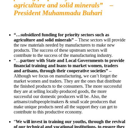
agriculture and solid minerals” –
President Muhammadu Buhari
“…subsidized funding for priority sectors such as
agriculture and solid minerals”
– These sectors will provide
the raw materials needed by manufacturers to make new
products. The success of these upstream sectors will
contribute to the success of the manufacturing industry.
“…
partner with State and Local Governments to provide
financial training and loans to market women, traders
and artisans, through their cooperative societies” –
Although we focus on manufacturing, we can’t forget the
market women and traders. They are the ones that distribute
the finished products to the consumers. The more successful
they are at selling locally-produced goods, the more
successful our domestic producers will be. Also, the
artisans/craftspeople/makers & small scale producers that
make unique products need all the support they can get to
contribute to this productive economy.
“
We will invest in training our youths, through the revival
of our technical and vocational institutions, to ensure they