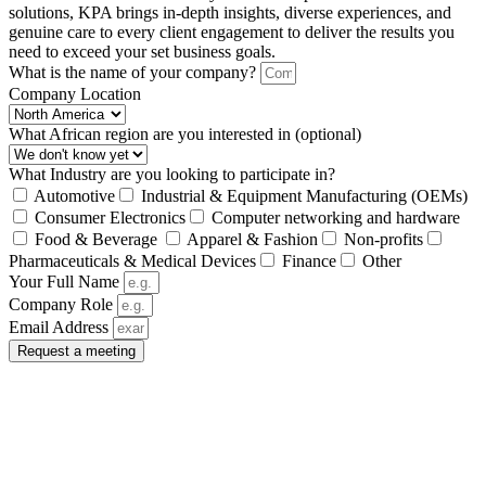
solutions, KPA brings in-depth insights, diverse experiences, and
genuine care to every client engagement to deliver the results you
need to exceed your set business goals.
What is the name of your company?
Company Location
What African region are you interested in (optional)
What Industry are you looking to participate in?
Automotive
Industrial & Equipment Manufacturing (OEMs)
Consumer Electronics
Computer networking and hardware
Food & Beverage
Apparel & Fashion
Non-profits
Pharmaceuticals & Medical Devices
Finance
Other
Your Full Name
Company Role
Email Address
Request a meeting