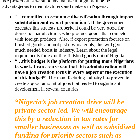
We picked out several points that we thought will be be
advantageous to manufacturers and makers in Nigeria.
“
…committed to economic diversification through import
substitution and export promotion”
. If the government
executes this strategy properly, it could be very good for
domestic manufacturers who produce goods that compete
with foreign products. Also, if export promotion focuses on
finished goods and not just raw materials, this will give a
much needed boost in industry. Learn about the legal
requirements for exporting finished goods out of Nigeria.
“…this budget is the platform for putting more Nigerians
to work. I can assure you that this administration will
have a job creation focus in every aspect of the execution
of this budget”
. The manufacturing industry has proven to
create a good amount of jobs that has led to significant
development in several countries.
“Nigeria’s job creation drive will be
private sector led. We will encourage
this by a reduction in tax rates for
smaller businesses as well as subsidized
funding for priority sectors such as