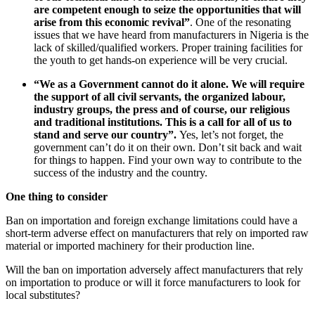
are competent enough to seize the opportunities that will
arise from this economic revival”
. One of the resonating
issues that we have heard from manufacturers in Nigeria is the
lack of skilled/qualified workers. Proper training facilities for
the youth to get hands-on experience will be very crucial.
“We as a Government cannot do it alone. We will require
the support of all civil servants, the organized labour,
industry groups, the press and of course, our religious
and traditional institutions. This is a call for all of us to
stand and serve our country”.
Yes, let’s not forget, the
government can’t do it on their own. Don’t sit back and wait
for things to happen. Find your own way to contribute to the
success of the industry and the country.
One thing to consider
Ban on importation and foreign exchange limitations could have a
short-term adverse effect on manufacturers that rely on imported raw
material or imported machinery for their production line.
Will the ban on importation adversely affect manufacturers that rely
on importation to produce or will it force manufacturers to look for
local substitutes?