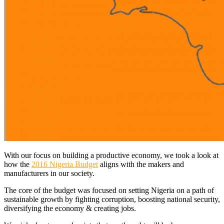
With our focus on building a productive economy, we took a look at
how the
2016 Nigeria Budget
aligns with the makers and
manufacturers in our society.
The core of the budget was focused on setting Nigeria on a path of
sustainable growth by fighting corruption, boosting national security,
diversifying the economy & creating jobs.