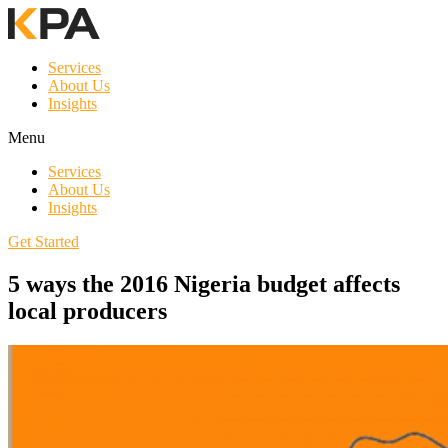
Services
About Us
Insights
Menu
Services
About Us
Insights
Get Started
5 ways the 2016 Nigeria budget affects
local producers