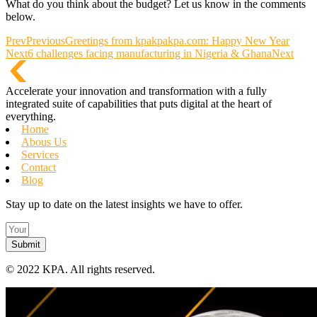
What do you think about the budget? Let us know in the comments
below.
Prev
Previous
Greetings from kpakpakpa.com: Happy New Year
Next
6 challenges facing manufacturing in Nigeria & Ghana
Next
Accelerate your innovation and transformation with a fully
integrated suite of capabilities that puts digital at the heart of
everything.
Home
Abous Us
Services
Contact
Blog
Stay up to date on the latest insights we have to offer.
Submit
©
2022 KPA.
All rights reserved.