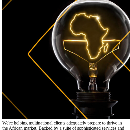
We're helping multinational clients adequately prepare to thrive in
the African market. Backed by a suite of sophisticated services and